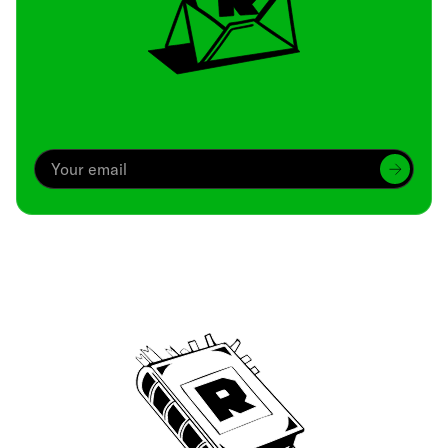
Archive
We’ve been around since Brady was a QB