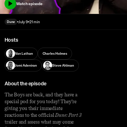
Watch episode
July 9
21 min
Dune
Hosts
Van Lathan
Charles Holmes
Jomi Adeniran
Steve Ahlman
About the episode
The Boys are back, and they have a
special pod for you today! They’re
giving you their immediate
reactions to the official
Dune: Part 3
trailer and assess what may come