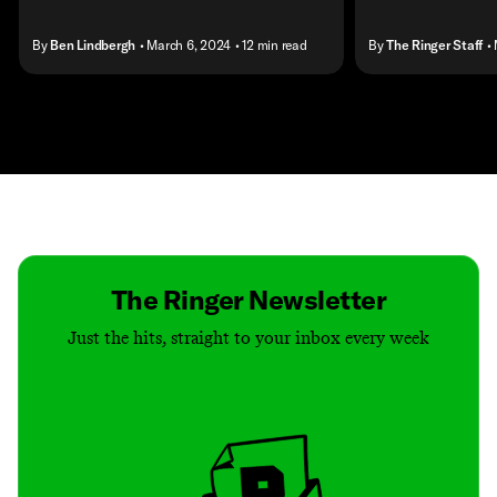
By
Ben Lindbergh
• March 6, 2024
• 12 min read
By
The Ringer Staff
•
Contact
Masthead
Shop
The Ringer Newsletter
Just the hits, straight to your inbox every week