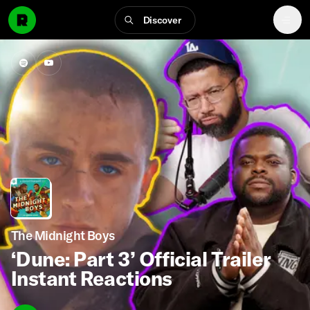
Discover
The Midnight Boys
‘Dune: Part 3’ Official Trailer
Instant Reactions