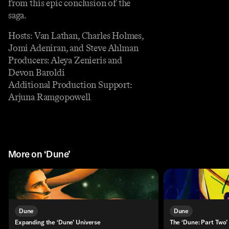
from this epic conclusion of the
saga.
Hosts: Van Lathan, Charles Holmes,
Jomi Adeniran, and Steve Ahlman
Producers: Aleya Zenieris and
Devon Baroldi
Additional Production Support:
Arjuna Ramgopowell
More on ‘Dune’
Dune
Dune
Expanding the ‘Dune’ Universe
The ‘Dune: Part Two’