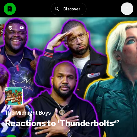
Discover
The Midnight Boys
Reactions to ‘Thunderbolts*’