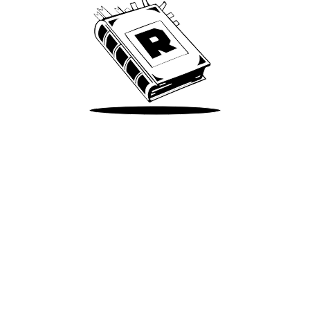
Take Me There
Terms of Use
Privacy
Accessibility
Instagram
X
©
2026
Spotify