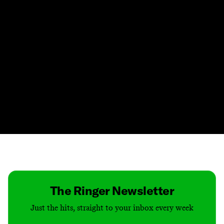
Contact
Masthead
Shop
The Ringer Newsletter
Just the hits, straight to your inbox every week