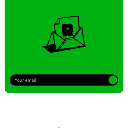
Archive
We’ve been around since Brady was a QB