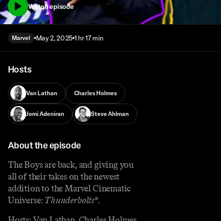
Watch episode
May 2, 2025
1 hr 17 min
Marvel
Hosts
Van Lathan
Charles Holmes
Jomi Adeniran
Steve Ahlman
About the episode
The Boys are back, and giving you
all of their takes on the newest
addition to the Marvel Cinematic
Universe:
Thunderbolts*
.
Hosts: Van Lathan, Charles Holmes,