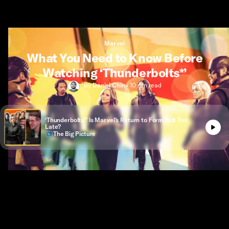
Marvel
What You Need to Know Before
Watching ‘Thunderbolts*’
By
Daniel Chin
•
10 min
read
‘Thunderbolts*’ Is Marvel’s Return to Form. Is It Too
Late?
The Big Picture