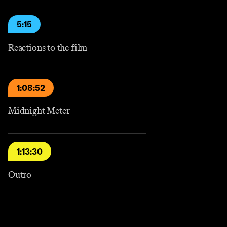
5:15
Reactions to the film
1:08:52
Midnight Meter
1:13:30
Outro