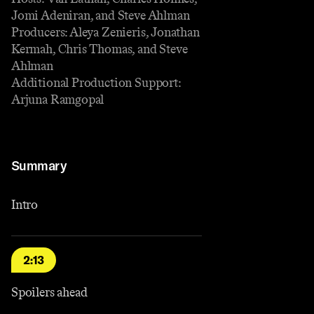
Jomi Adeniran, and Steve Ahlman
Producers: Aleya Zenieris, Jonathan
Kermah, Chris Thomas, and Steve
Ahlman
Additional Production Support:
Arjuna Ramgopal
Summary
Intro
2:13
Spoilers ahead