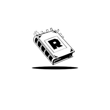
Archive
We’ve been around since Brady was a QB
Take Me There
Terms of Use
Privacy
Accessibility