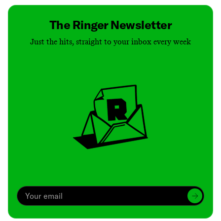
The Ringer Newsletter
Just the hits, straight to your inbox every week