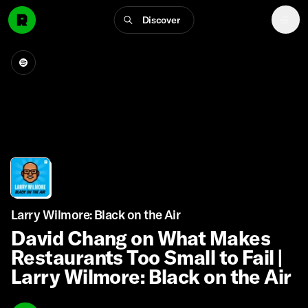
Discover
Larry Wilmore: Black on the Air
David Chang on What Makes
Restaurants Too Small to Fail |
Larry Wilmore: Black on the Air