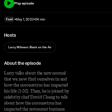
Play episode
May 1, 2020
54 min
Food
Hosts
Larry Wilmore: Black on the Air
About the episode
Larry talks about the new normal
that we now find ourselves in and
how the coronavirus has impacted
his life (1:00). Then, he is joined by
celebrity chef David Chang to talk
about how the coronavirus has
impacted the restaurant business