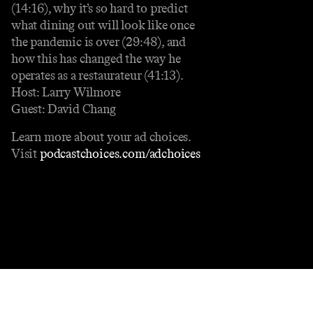
(14:16), why it’s so hard to predict
what dining out will look like once
the pandemic is over (29:48), and
how this has changed the way he
operates as a restaurateur (41:13).
Host: Larry Wilmore
Guest: David Chang
Learn more about your ad choices.
Visit
podcastchoices.com/adchoices
Contact
Masthead
Shop