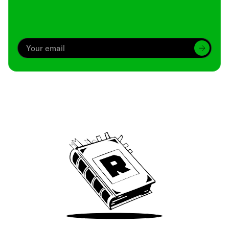
Archive
We’ve been around since Brady was a QB