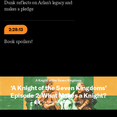
Dunk reflects on Arlan’s legacy and
makes a pledge
2:28:13
Book spoilers!
A Knight of the Seven Kingdoms
‘A Knight of the Seven Kingdoms’
Episode 2: What Makes a Knight?
By
Riley McAtee
•
7 min
read