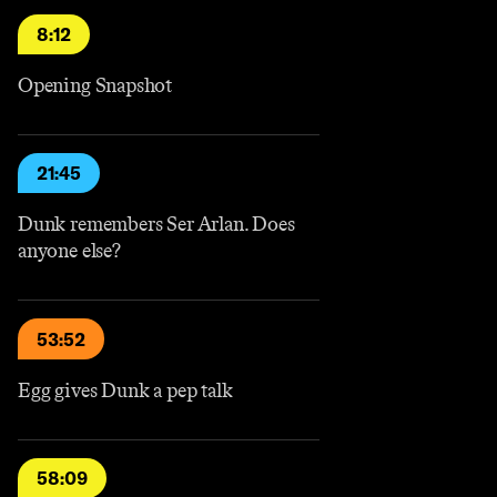
8:12
Opening Snapshot
21:45
Dunk remembers Ser Arlan. Does
anyone else?
53:52
Egg gives Dunk a pep talk
58:09