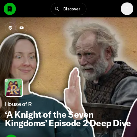
Discover
House of R
‘A Knight of the Seven
Kingdoms’ Episode 2 Deep Dive