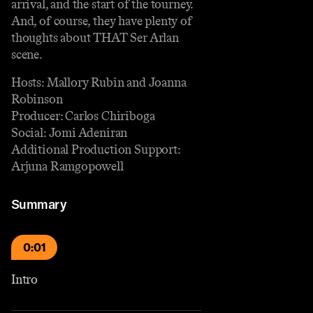
arrival, and the start of the tourney.
And, of course, they have plenty of
thoughts about THAT Ser Arlan
scene.
Hosts: Mallory Rubin and Joanna
Robinson
Producer: Carlos Chiriboga
Social: Jomi Adeniran
Additional Production Support:
Arjuna Ramgopowell
Summary
0:01
Intro