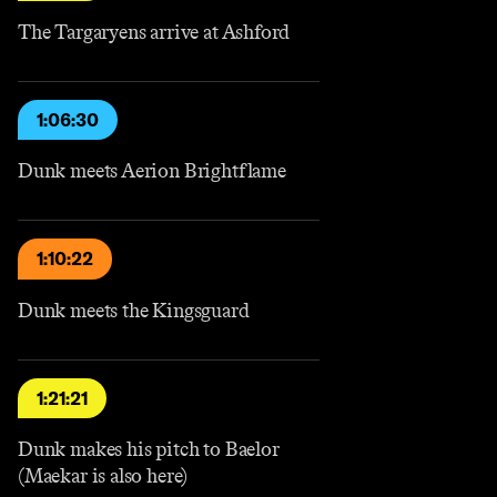
The Targaryens arrive at Ashford
1:06:30
Dunk meets Aerion Brightflame
1:10:22
Dunk meets the Kingsguard
1:21:21
Dunk makes his pitch to Baelor
(Maekar is also here)