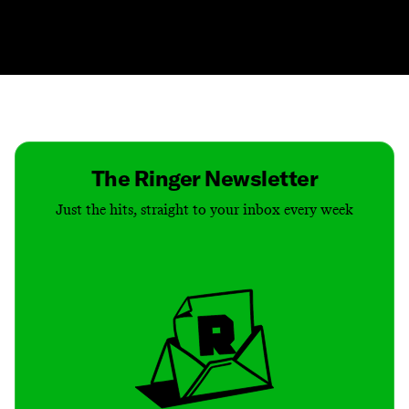
Contact
Masthead
Shop
The Ringer Newsletter
Just the hits, straight to your inbox every week