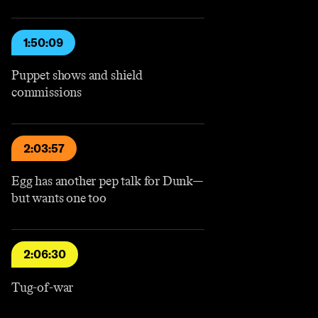
1:50:09
Puppet shows and shield
commissions
2:03:57
Egg has another pep talk for Dunk—
but wants one too
2:06:30
Tug-of-war