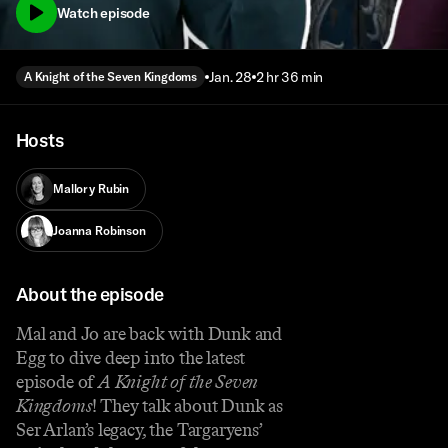
Watch episode
Jan. 28
2 hr 36 min
A Knight of the Seven Kingdoms
Hosts
Mallory Rubin
Joanna Robinson
About the episode
Mal and Jo are back with Dunk and
Egg to dive deep into the latest
episode of
A Knight of the Seven
Kingdoms
! They talk about Dunk as
Ser Arlan’s legacy, the Targaryens’