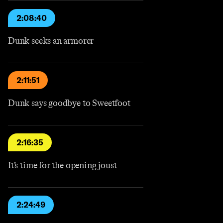
2:08:40
Dunk seeks an armorer
2:11:51
Dunk says goodbye to Sweetfoot
2:16:35
It’s time for the opening joust
2:24:49