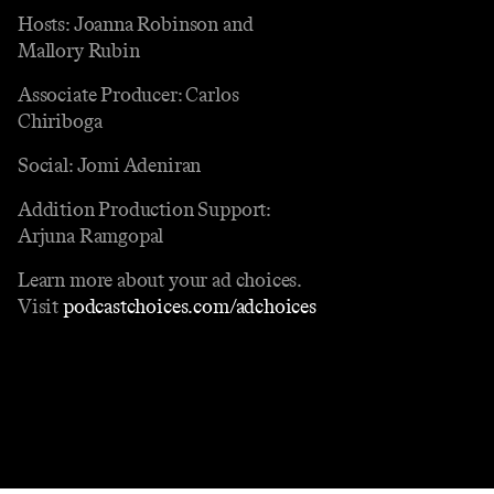
Hosts: Joanna Robinson and
Mallory Rubin
Associate Producer: Carlos
Chiriboga
Social: Jomi Adeniran
Addition Production Support:
Arjuna Ramgopal
Learn more about your ad choices.
Visit
podcastchoices.com/adchoices