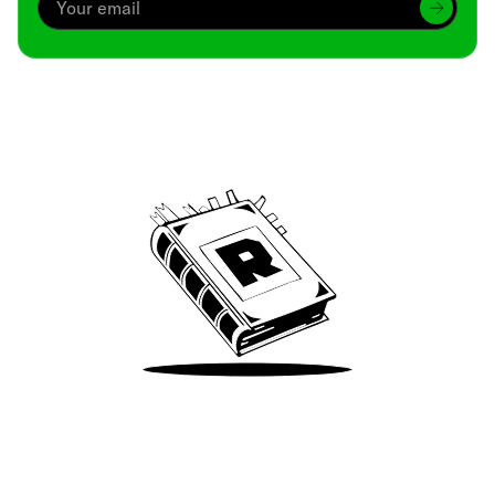
Archive
We’ve been around since Brady was a QB
Take Me There