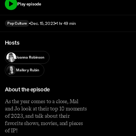
Play episode
Dec. 15, 2023
1 hr 49 min
Pop Culture
Hosts
Joanna Robinson
Mallory Rubin
About the episode
As the year comes to a close, Mal
and Jo look at their top 10 moments
of 2023, and talk about their
favorite shows, movies, and pieces
of IP!