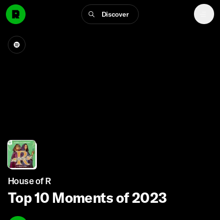
Discover
House of R
Top 10 Moments of 2023