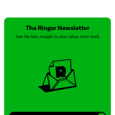
Contact
Masthead
Shop
The Ringer Newsletter
Just the hits, straight to your inbox every week