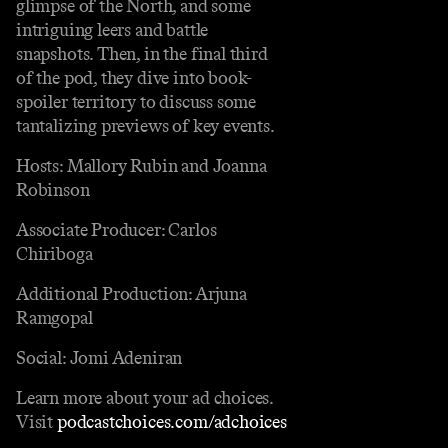
glimpse of the North, and some
intriguing leers and battle
snapshots. Then, in the final third
of the pod, they dive into book-
spoiler territory to discuss some
tantalizing previews of key events.
Hosts: Mallory Rubin and Joanna
Robinson
Associate Producer: Carlos
Chiriboga
Additional Production: Arjuna
Ramgopal
Social: Jomi Adeniran
Learn more about your ad choices.
Visit
podcastchoices.com/adchoices