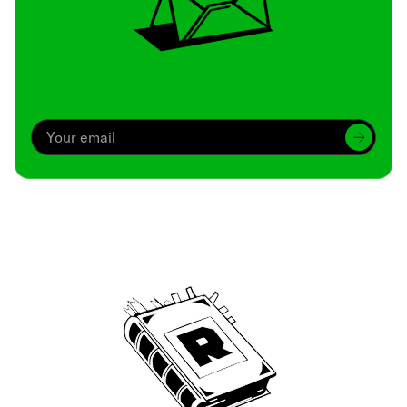
Archive
We’ve been around since Brady was a QB