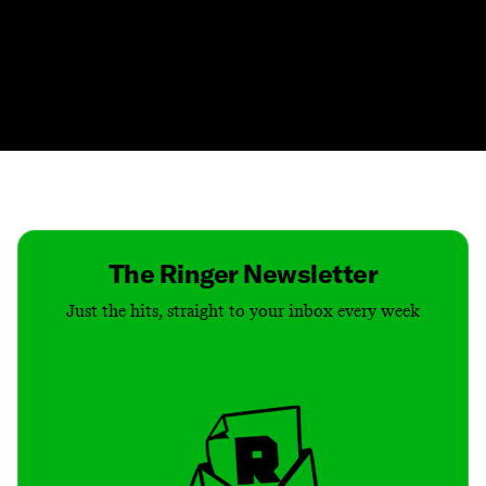
Contact
Masthead
Shop
The Ringer Newsletter
Just the hits, straight to your inbox every week