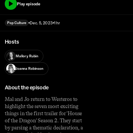
Play episode
Dec. 5, 2023
1 hr
Pop Culture
Hosts
Mallory Rubin
Joanna Robinson
About the episode
Mal and Jo return to Westeros to
highlight the seven most exciting
things in the first trailer for 'House
of the Dragon' Season 2. They start
by parsing a thematic declaration, a