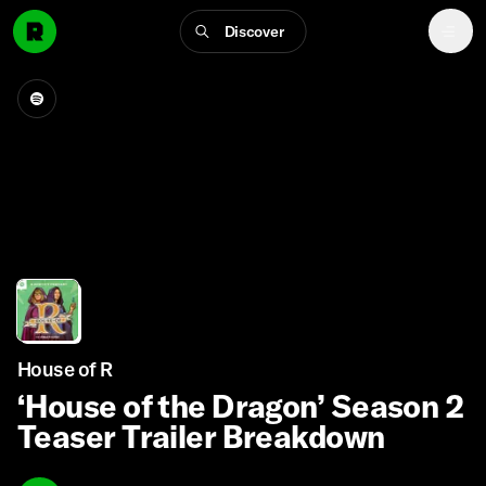
Discover
House of R
‘House of the Dragon’ Season 2
Teaser Trailer Breakdown