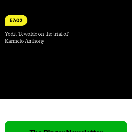
57:02
Yodit Tewolde on the trial of
Karmelo Anthony
Contact
Masthead
Shop