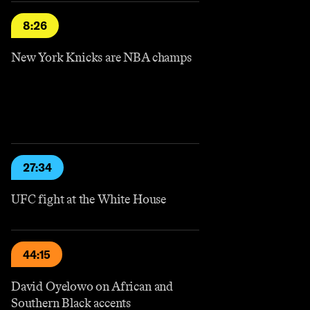
8:26
New York Knicks are NBA champs
27:34
UFC fight at the White House
44:15
David Oyelowo on African and
Southern Black accents