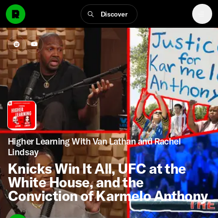
Discover
Higher Learning With Van Lathan and Rachel
Lindsay
Knicks Win It All, UFC at the
White House, and the
Conviction of Karmelo Anthony