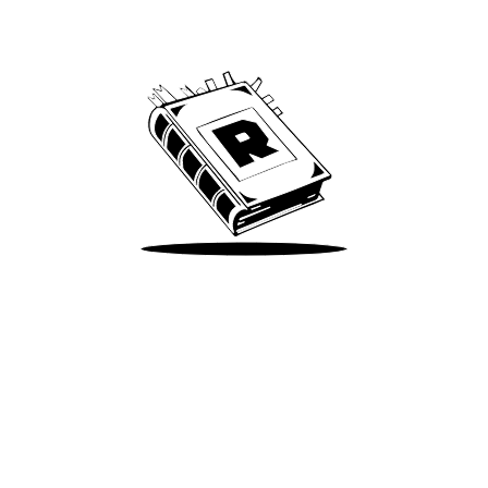
We’ve been around since Brady was a QB
Take Me There
Terms of Use
Privacy
Accessibility
Instagram
X
©
2026
Spotify