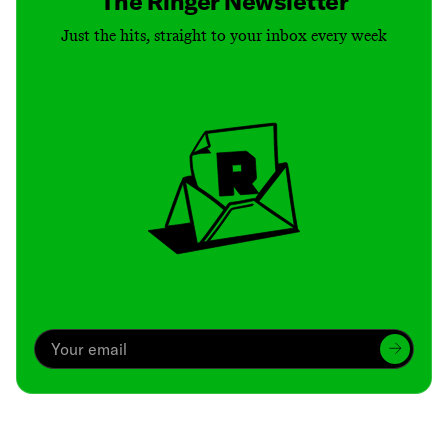
The Ringer Newsletter
Just the hits, straight to your inbox every week
Archive