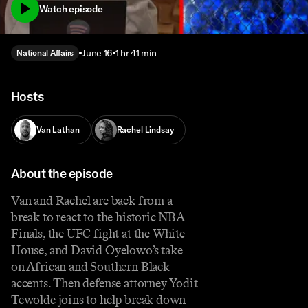
Watch episode
June 16
1 hr 41 min
National Affairs
Hosts
Van Lathan
Rachel Lindsay
About the episode
Van and Rachel are back from a
break to react to the historic NBA
Finals, the UFC fight at the White
House, and David Oyelowo’s take
on African and Southern Black
accents. Then defense attorney Yodit
Tewolde joins to help break down