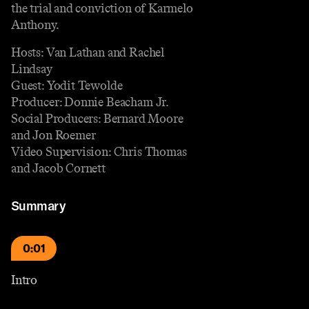
the trial and conviction of Karmelo
Anthony.
Hosts: Van Lathan and Rachel
Lindsay
Guest: Yodit Tewolde
Producer: Donnie Beacham Jr.
Social Producers: Bernard Moore
and Jon Roemer
Video Supervision: Chris Thomas
and Jacob Cornett
Summary
0:01
Intro