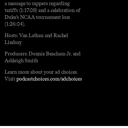
a message to rappers regarding
tariffs (1:17:09) and a celebration of
Duke’s NCAA tournament loss
(1:26:04).
Hosts: Van Lathan and Rachel
Lindsay
Producers: Donnie Beacham Jr. and
Ashleigh Smith
Learn more about your ad choices.
Visit
podcastchoices.com/adchoices