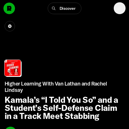
Discover
Higher Learning With Van Lathan and Rachel
Lindsay
Kamala’s “I Told You So” and a
Student’s Self-Defense Claim
in a Track Meet Stabbing