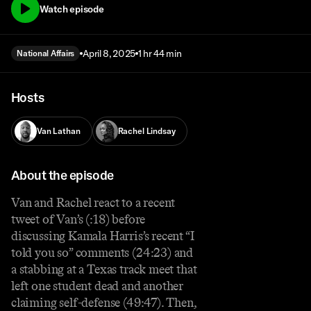
Watch episode
April 8, 2025
1 hr 44 min
National Affairs
Hosts
Van Lathan
Rachel Lindsay
About the episode
Van and Rachel react to a recent
tweet of Van’s (:18) before
discussing Kamala Harris’s recent “I
told you so” comments (24:23) and
a stabbing at a Texas track meet that
left one student dead and another
claiming self-defense (49:47). Then,