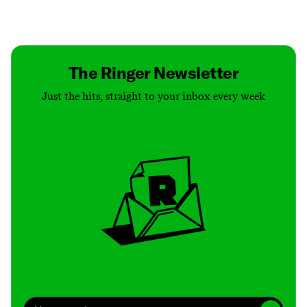
Contact
Masthead
Shop
The Ringer Newsletter
Just the hits, straight to your inbox every week