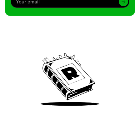
Archive
We’ve been around since Brady was a QB
Take Me There