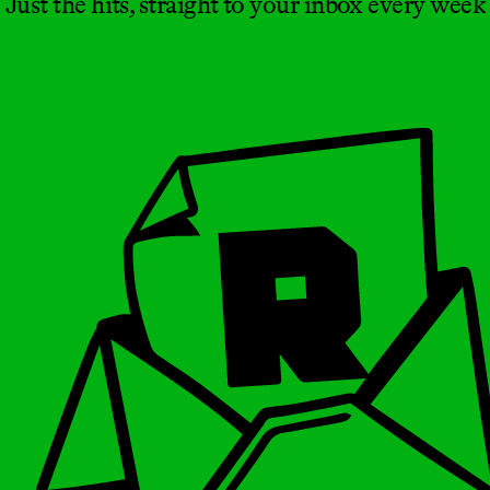
Just the hits, straight to your inbox every week