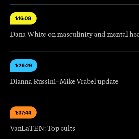
1:16:08
Dana White on masculinity and mental he
1:26:29
Dianna Russini–Mike Vrabel update
1:37:44
VanLaTEN: Top cults