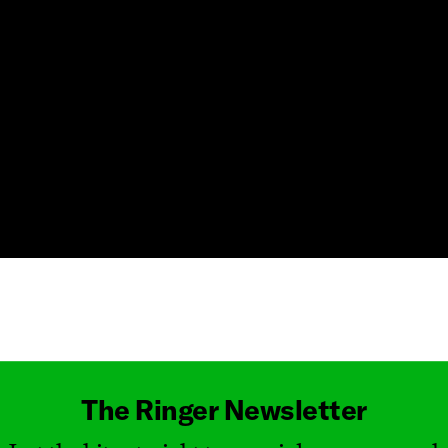
Masthead
The Ringer Newsletter