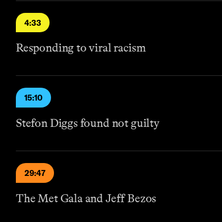
4:33
Responding to viral racism
15:10
Stefon Diggs found not guilty
29:47
The Met Gala and Jeff Bezos