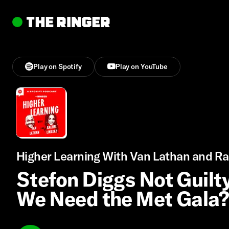
Play on Spotify
Play on YouTube
Higher Learning With Van Lathan and Ra
Stefon Diggs Not Guilty
We Need the Met Gala