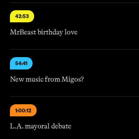
42:53
MrBeast birthday love
54:41
New music from Migos?
1:00:12
L.A. mayoral debate