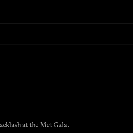
backlash at the Met Gala.