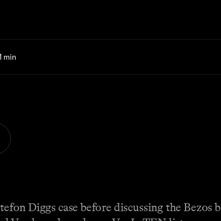
 1 min
Stefon Diggs case before discussing the Bezos 