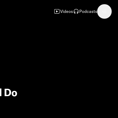
Videos
Podcasts
d Do