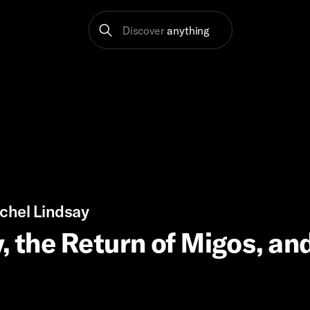
Discover
anything
chel Lindsay
, the Return of Migos, an
?