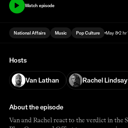
Watch episode
National Affairs
Music
Pop Culture
May 8
2 hr
Hosts
Van Lathan
Rachel Lindsay
About the episode
Van and Rachel react to the verdict in the 