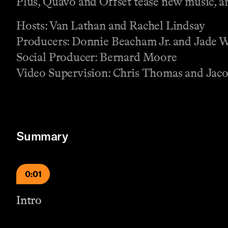
Plus, Quavo and Offset tease new music, 
Hosts: Van Lathan and Rachel Lindsay
Producers: Donnie Beacham Jr. and Jade 
Social Producer: Bernard Moore
Video Supervision: Chris Thomas and Jaco
Summary
0:01
Intro