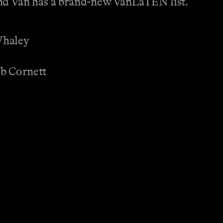
and Van has a brand-new VanLaTEN list.
Whaley
b Cornett