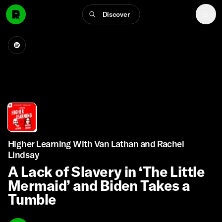
Discover
Higher Learning With Van Lathan and Rachel
Lindsay
A Lack of Slavery in ‘The Little
Mermaid’ and Biden Takes a
Tumble