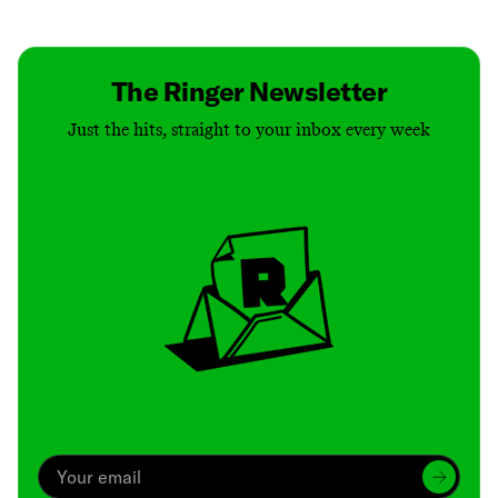
Contact
Masthead
Shop
The Ringer Newsletter
Just the hits, straight to your inbox every week