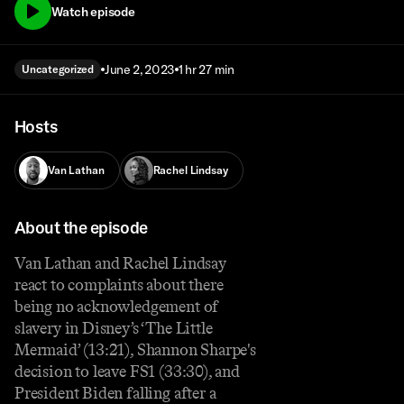
Watch episode
June 2, 2023
1 hr 27 min
Uncategorized
Hosts
Van Lathan
Rachel Lindsay
About the episode
Van Lathan and Rachel Lindsay
react to complaints about there
being no acknowledgement of
slavery in Disney’s ‘The Little
Mermaid’ (13:21), Shannon Sharpe's
decision to leave FS1 (33:30), and
President Biden falling after a