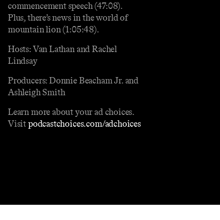
commencement speech (47:08).
Plus, there’s news in the world of
mountain lion (1:05:48).
Hosts: Van Lathan and Rachel
Lindsay
Producers: Donnie Beacham Jr. and
Ashleigh Smith
Learn more about your ad choices.
Visit
podcastchoices.com/adchoices