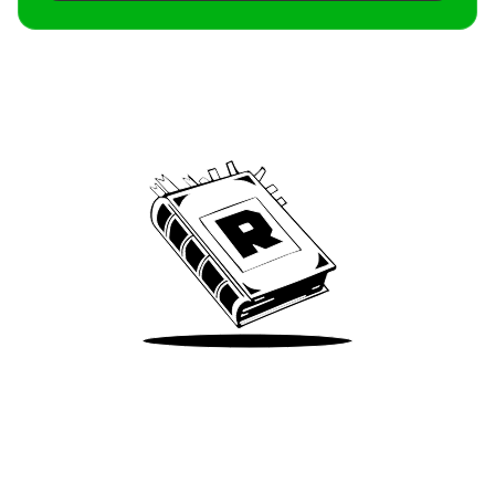
Archive
We’ve been around since Brady was a QB
Take Me There