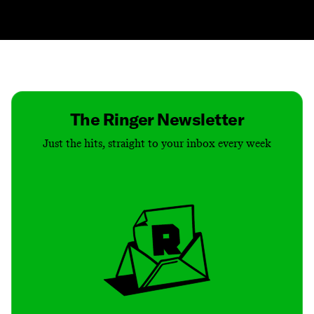
Contact
Masthead
Shop
The Ringer Newsletter
Just the hits, straight to your inbox every week