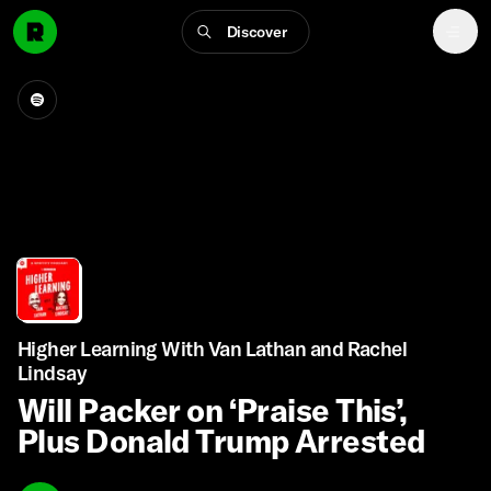
Discover
Higher Learning With Van Lathan and Rachel
Lindsay
Will Packer on ‘Praise This’,
Plus Donald Trump Arrested