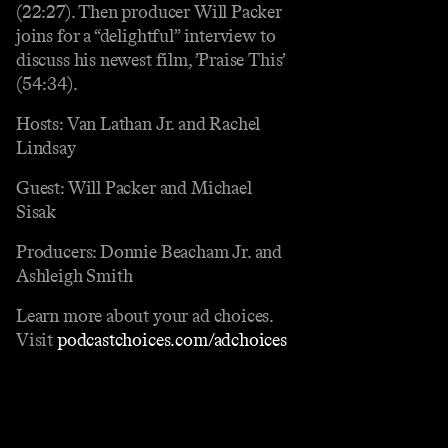
(22:27). Then producer Will Packer
joins for a “delightful” interview to
discuss his newest film, ’Praise This’
(54:34).
Hosts: Van Lathan Jr. and Rachel
Lindsay
Guest: Will Packer and Michael
Sisak
Producers: Donnie Beacham Jr. and
Ashleigh Smith
Learn more about your ad choices.
Visit
podcastchoices.com/adchoices