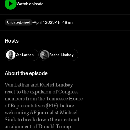
Watch episode
April 7, 2023
1 hr 48 min
Uncategorized
Hosts
Van Lathan
Rachel Lindsay
About the episode
Van Lathan and Rachel Lindsay
react to the expulsion of Congress
members from the Tennessee House
of Representatives (0:19), before
welcoming AP journalist Michael
Sisak to break down the arrest and
arraignment of Donald Trump