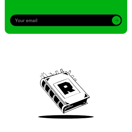
Archive
We’ve been around since Brady was a QB