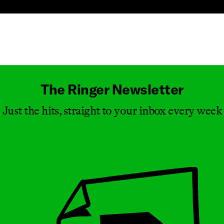
Masthead
The Ringer Newsletter
Just the hits, straight to your inbox every week