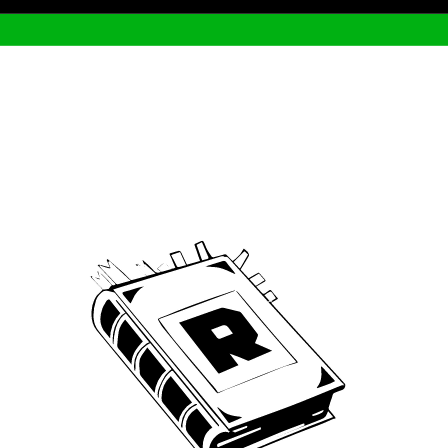
Archive
We’ve been around since Brady was a QB