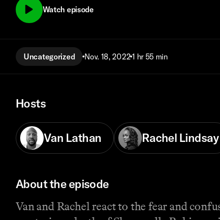
Watch episode
Uncategorized
Nov. 18, 2022
1 hr 55 min
Hosts
Van Lathan
Rachel Lindsay
About the episode
Van and Rachel react to the fear and confus