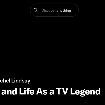
Discover
anything
chel Lindsay
and Life As a TV Legend