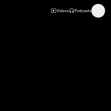
Videos
Podcasts