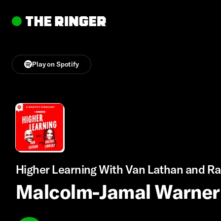
Play on Spotify
Higher Learning With Van Lathan and Ra
Malcolm-Jamal Warner 