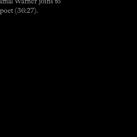
amal Warner joins to
poet (36:27).