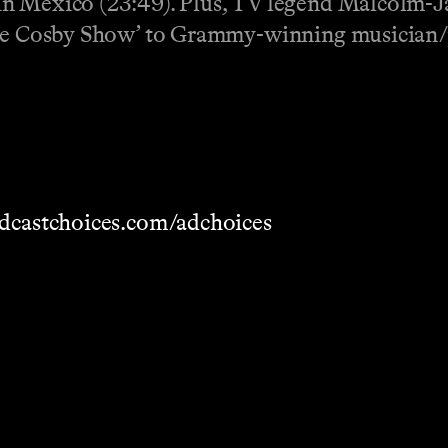
in Mexico (23:49). Plus, TV legend Malcolm-J
‘The Cosby Show’ to Grammy-winning musician/
dcastchoices.com/adchoices