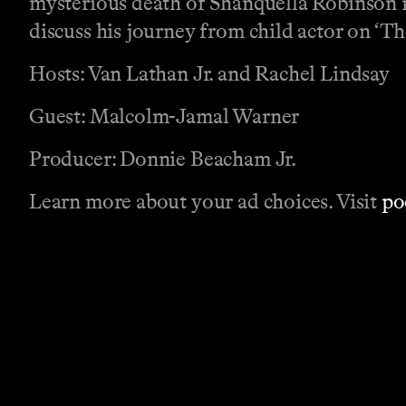
mysterious death of Shanquella Robinson 
discuss his journey from child actor on 
Hosts: Van Lathan Jr. and Rachel Lindsay
Guest: Malcolm-Jamal Warner
Producer: Donnie Beacham Jr.
Learn more about your ad choices. Visit
po