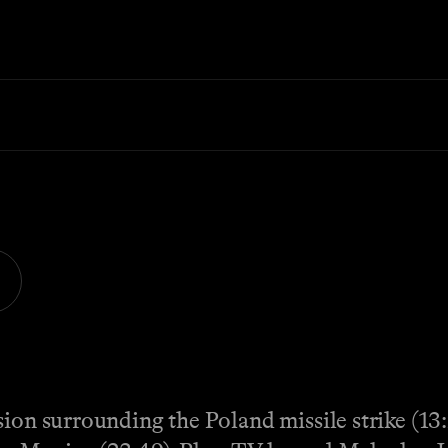
ion surrounding the Poland missile strike (13: