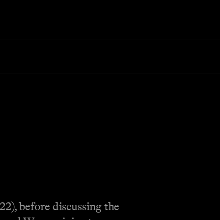
22), before discussing the