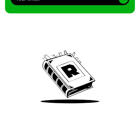
Archive
We’ve been around since Brady was a QB
Take Me There