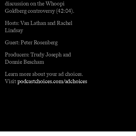
discussion on the Whoopi
Goldberg controversy (42:04).
Hosts: Van Lathan and Rachel
Lindsay
Guest: Peter Rosenberg
Producers: Trudy Joseph and
Donnie Beacham
Learn more about your ad choices.
Visit
podcastchoices.com/adchoices