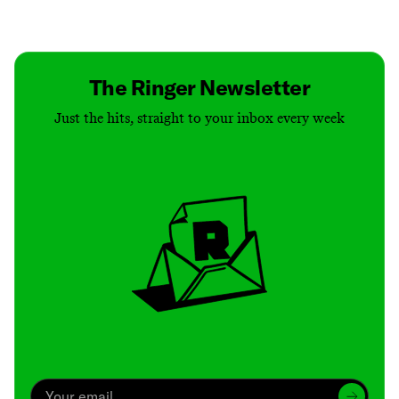
Contact
Masthead
Shop
The Ringer Newsletter
Just the hits, straight to your inbox every week