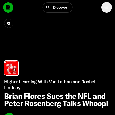
Discover
Higher Learning With Van Lathan and Rachel
Lindsay
Brian Flores Sues the NFL and
Peter Rosenberg Talks Whoopi