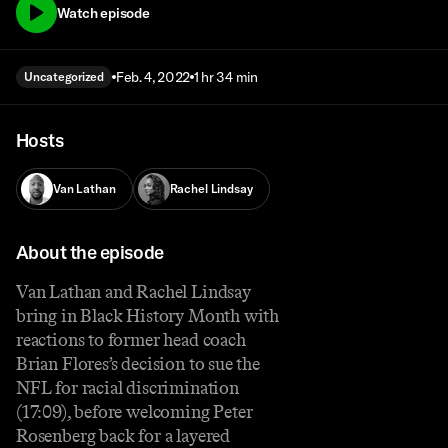
Watch episode
Feb. 4, 2022
1 hr 34 min
Uncategorized
Hosts
Van Lathan
Rachel Lindsay
About the episode
Van Lathan and Rachel Lindsay
bring in Black History Month with
reactions to former head coach
Brian Flores’s decision to sue the
NFL for racial discrimination
(17:09), before welcoming Peter
Rosenberg back for a layered