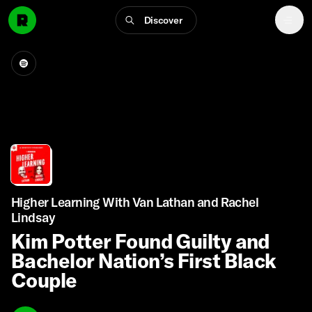
Discover
Higher Learning With Van Lathan and Rachel
Lindsay
Kim Potter Found Guilty and
Bachelor Nation’s First Black
Couple