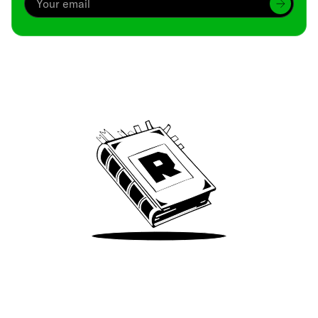
Archive
We’ve been around since Brady was a QB
Take Me There