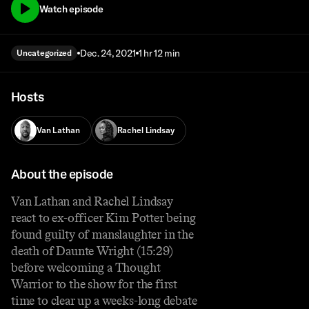
Watch episode
Dec. 24, 2021
1 hr 12 min
Uncategorized
Hosts
Van Lathan
Rachel Lindsay
About the episode
Van Lathan and Rachel Lindsay
react to ex-officer Kim Potter being
found guilty of manslaughter in the
death of Daunte Wright (15:29)
before welcoming a Thought
Warrior to the show for the first
time to clear up a weeks-long debate