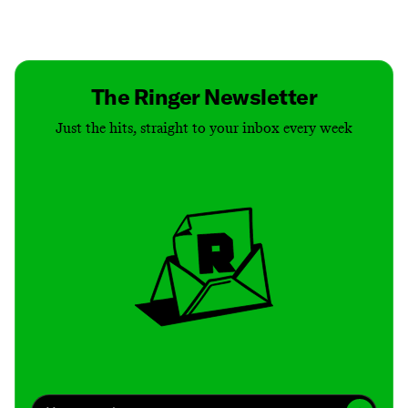
Contact
Masthead
Shop
The Ringer Newsletter
Just the hits, straight to your inbox every week