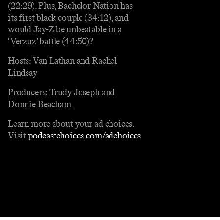
(22:29). Plus, Bachelor Nation has
its first black couple (34:12), and
would Jay-Z be unbeatable in a
‘Verzuz’ battle (44:50)?
Hosts: Van Lathan and Rachel
Lindsay
Producers: Trudy Joseph and
Donnie Beacham
Learn more about your ad choices.
Visit
podcastchoices.com/adchoices