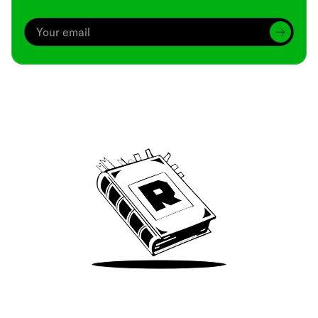
Archive
We’ve been around since Brady was a QB
Take Me There