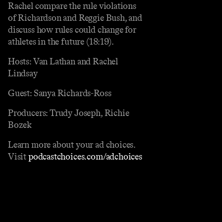
Rachel compare the rule violations
of Richardson and Reggie Bush, and
discuss how rules could change for
athletes in the future (18:19).
Hosts: Van Lathan and Rachel
Lindsay
Guest: Sanya Richards-Ross
Producers: Trudy Joseph, Richie
Bozek
Learn more about your ad choices.
Visit
podcastchoices.com/adchoices