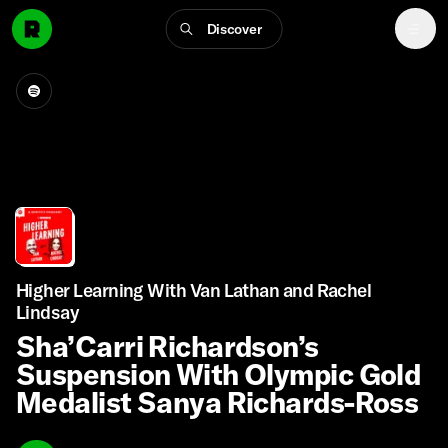
Discover
Higher Learning With Van Lathan and Rachel
Lindsay
Sha’Carri Richardson’s
Suspension With Olympic Gold
Medalist Sanya Richards-Ross