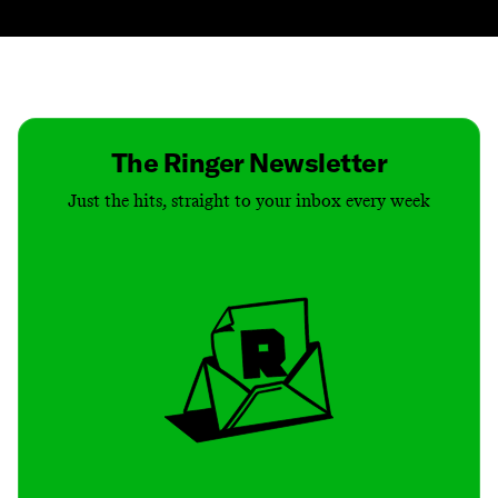
Contact
Masthead
Shop
The Ringer Newsletter
Just the hits, straight to your inbox every week