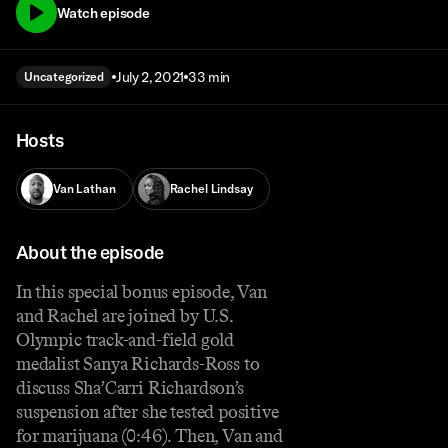
Watch episode
July 2, 2021
33 min
Uncategorized
Hosts
Van Lathan
Rachel Lindsay
About the episode
In this special bonus episode, Van
and Rachel are joined by U.S.
Olympic track-and-field gold
medalist Sanya Richards-Ross to
discuss Sha’Carri Richardson’s
suspension after she tested positive
for marijuana (0:46). Then, Van and