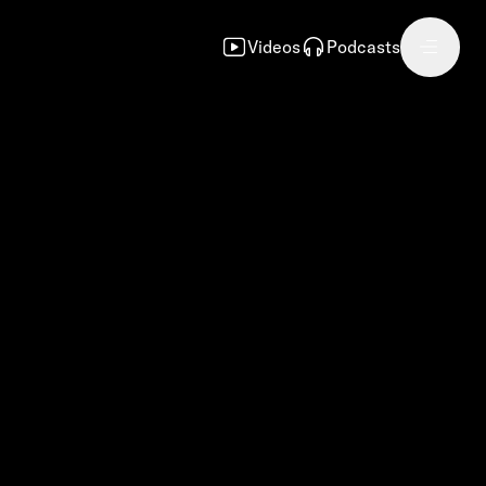
Videos
Podcasts