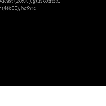
odcast (20:00), gun control
 (48:00), before
Shop