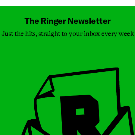
The Ringer Newsletter
Just the hits, straight to your inbox every week