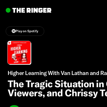
Play on Spotify
Higher Learning With Van Lathan and Ra
The Tragic Situation in
Viewers, and Chrissy T