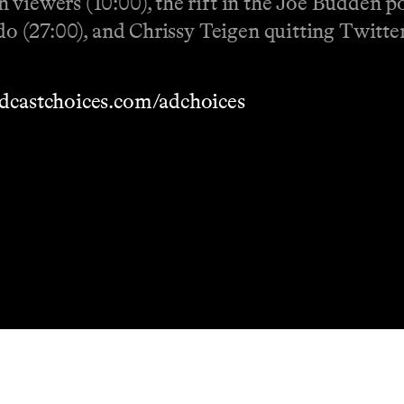
 viewers (10:00), the rift in the Joe Budden p
ado (27:00), and Chrissy Teigen quitting Twitter
dcastchoices.com/adchoices
Masthead