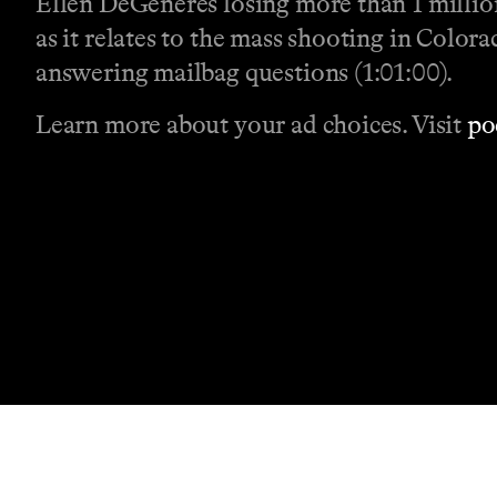
Ellen DeGeneres losing more than 1 million
as it relates to the mass shooting in Color
answering mailbag questions (1:01:00).
Learn more about your ad choices. Visit
po
Contact