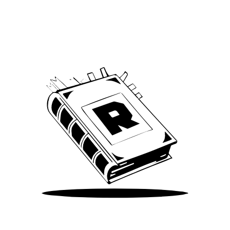
Archive
We’ve been around since Brady was a QB