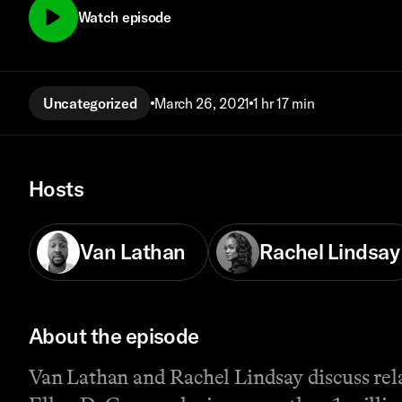
Watch episode
Uncategorized
March 26, 2021
1 hr 17 min
Hosts
Van Lathan
Rachel Lindsay
About the episode
Van Lathan and Rachel Lindsay discuss rela