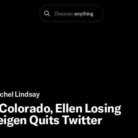
Discover
anything
chel Lindsay
 Colorado, Ellen Losing
eigen Quits Twitter