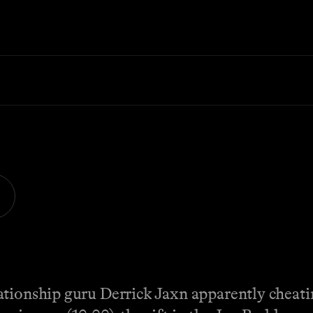
tionship guru Derrick Jaxn apparently cheatin