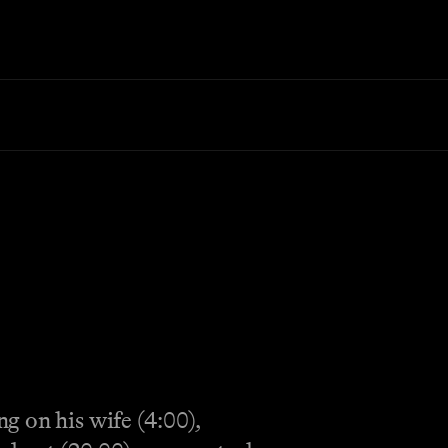
g on his wife (4:00),