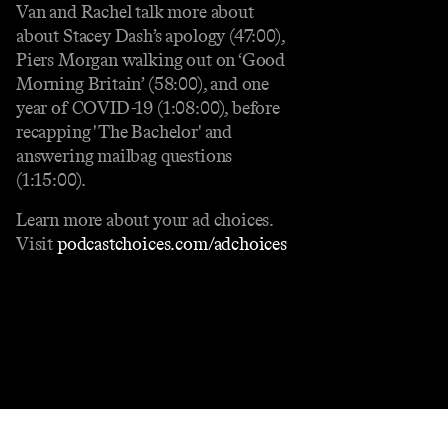
Van and Rachel talk more about
about Stacey Dash’s apology (47:00),
Piers Morgan walking out on ‘Good
Morning Britain’ (58:00), and one
year of COVID-19 (1:08:00), before
recapping 'The Bachelor' and
answering mailbag questions
(1:15:00).
Learn more about your ad choices.
Visit
podcastchoices.com/adchoices
Contact
Masthead
Shop