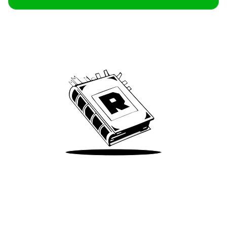
Archive
We’ve been around since Brady was a QB
Take Me There
Terms of Use
Privacy
Accessibility