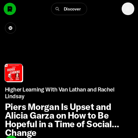
Discover
Higher Learning With Van Lathan and Rachel
Lindsay
Piers Morgan Is Upset and
Alicia Garza on How to Be
Hopeful in a Time of Social
Change