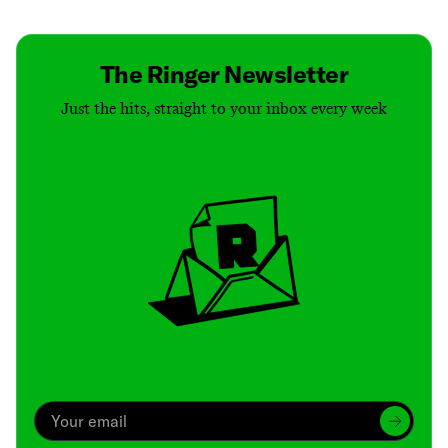
The Ringer Newsletter
Just the hits, straight to your inbox every week