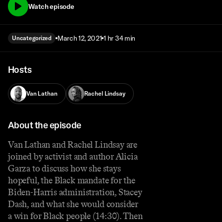
Watch episode
March 12, 2021
1 hr 34 min
Uncategorized
Hosts
Van Lathan
Rachel Lindsay
About the episode
Van Lathan and Rachel Lindsay are
joined by activist and author Alicia
Garza to discuss how she stays
hopeful, the Black mandate for the
Biden-Harris administration, Stacey
Dash, and what she would consider
a win for Black people (14:30). Then