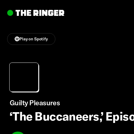
Play on Spotify
Guilty Pleasures
‘The Buccaneers,’ Episo