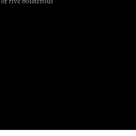
 of five boisterous