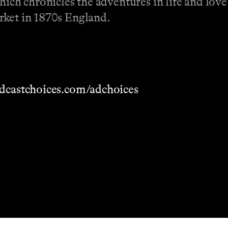
hich chronicles the adventures in life and love
rket in 1870s England.
dcastchoices.com/adchoices