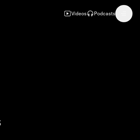
Videos
Podcasts
s