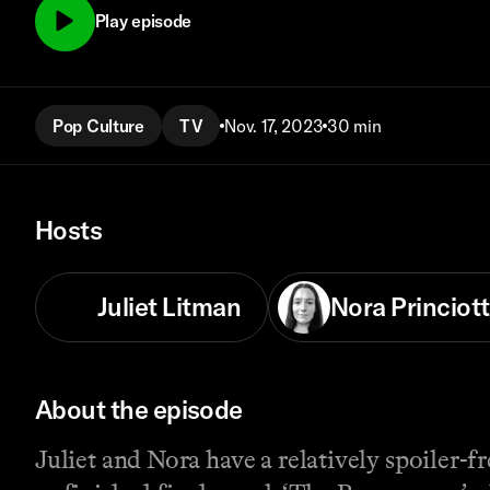
Play episode
Pop Culture
TV
Nov. 17, 2023
30 min
Hosts
Juliet Litman
Nora Princiott
About the episode
Juliet and Nora have a relatively spoiler-