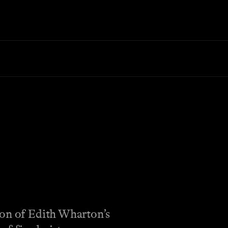
ion of Edith Wharton’s