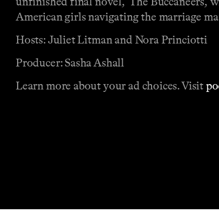
unfinished final novel, ‘The Buccaneers,’ w
American girls navigating the marriage ma
Hosts: Juliet Litman and Nora Princiotti
Producer: Sasha Ashall
Learn more about your ad choices. Visit
po