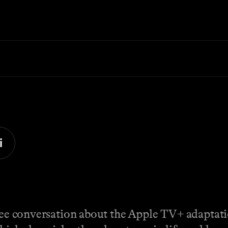
i
free conversation about the Apple TV+ adaptat