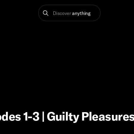
Discover
anything
des 1-3 | Guilty Pleasure