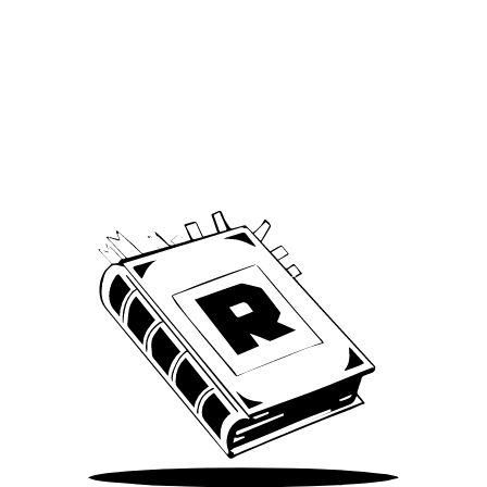
Archive
We’ve been around since Brady was a QB