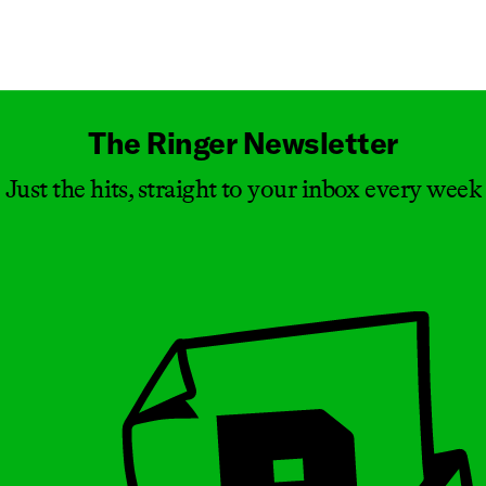
Masthead
The Ringer Newsletter
Just the hits, straight to your inbox every week