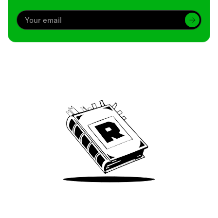
Archive
We’ve been around since Brady was a QB
Take Me There