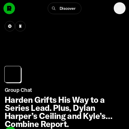
Discover
Group Chat
Harden Grifts His Way to a
Series Lead. Plus, Dylan
Harper’s Ceiling and Kyle’s
Combine Report.