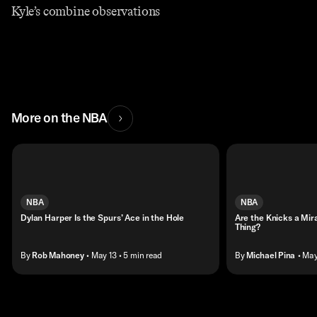
Kyle’s combine observations
More on the NBA
NBA
NBA
Dylan Harper Is the Spurs’ Ace in the Hole
Are the Knicks a Mir
Thing?
By
Rob Mahoney
• May 13
• 5 min read
By
Michael Pina
• May