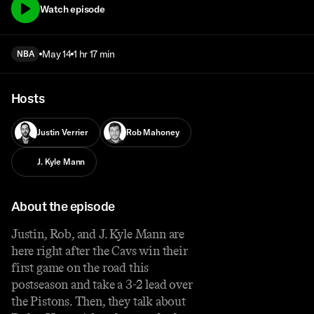
Watch episode
May 14
1 hr 17 min
NBA
Hosts
Justin Verrier
Rob Mahoney
J. Kyle Mann
About the episode
Justin, Rob, and J. Kyle Mann are
here right after the Cavs win their
first game on the road this
postseason and take a 3-2 lead over
the Pistons. Then, they talk about