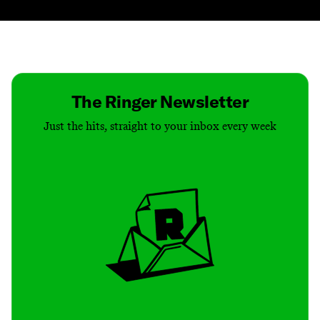
Contact
Masthead
Shop
The Ringer Newsletter
Just the hits, straight to your inbox every week