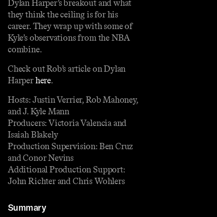
Dylan Harper’s breakout and what
they think the ceiling is for his
career. They wrap up with some of
Kyle’s observations from the NBA
combine.
Check out Rob’s article on Dylan
Harper
here
.
Hosts: Justin Verrier, Rob Mahoney,
and J. Kyle Mann
Producers: Victoria Valencia and
Isaiah Blakely
Production Supervision: Ben Cruz
and Conor Nevins
Additional Production Support:
John Richter and Chris Wohlers
Summary