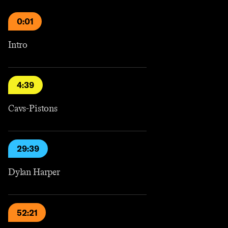
0:01
Intro
4:39
Cavs-Pistons
29:39
Dylan Harper
52:21