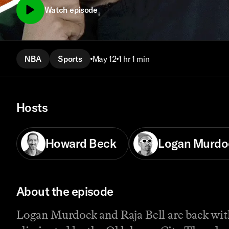
Watch episode
NBA
Sports
May 12
1 hr 1 min
Hosts
Howard Beck
Logan Murdo
About the episode
Logan Murdock and Raja Bell are back wit