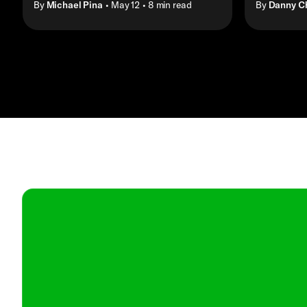
By
Michael Pina
• May 12
• 8 min read
By
Danny C
Contact