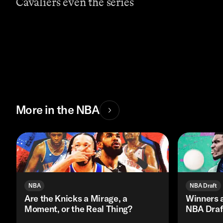
Cavaliers even the series
More in the NBA
NBA
NBA Draft
Are the Knicks a Mirage, a
Winners 
Moment, or the Real Thing?
NBA Draf