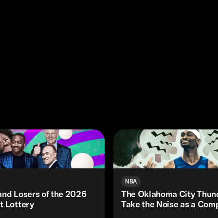
NBA
and Losers of the 2026
The Oklahoma City Thund
t Lottery
Take the Noise as a Com