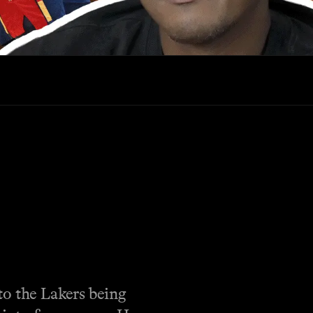
to the Lakers being