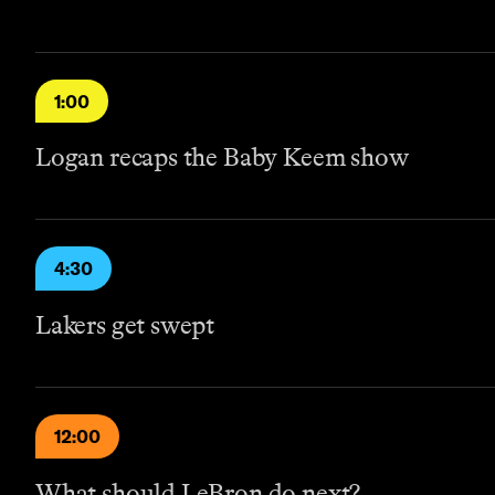
1:00
Logan recaps the Baby Keem show
4:30
Lakers get swept
12:00
What should LeBron do next?