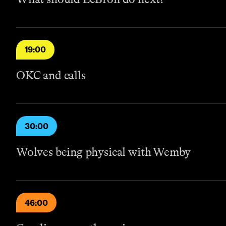
19:00
OKC and calls
30:00
Wolves being physical with Wemby
46:00