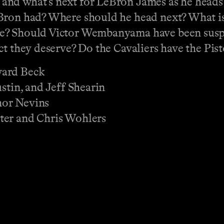
and what’s next for LeBron James as he heads
ron had? Where should he head next? What is i
le? Should Victor Wembanyama have been sus
ct they deserve? Do the Cavaliers have the Pis
ward Beck
stin, and Jeff Shearin
nor Nevins
ter and Chris Wohlers