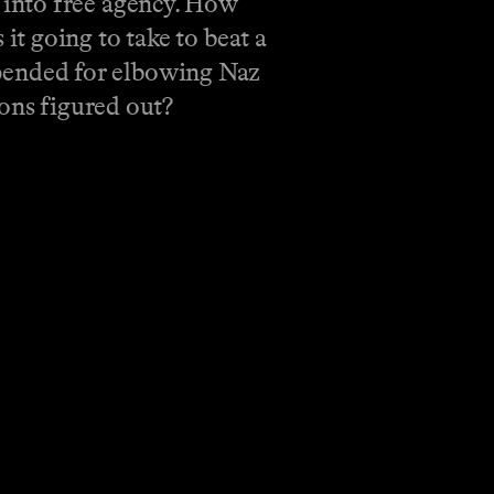
 into free agency. How
t going to take to beat a
pended for elbowing Naz
tons figured out?