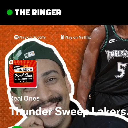
Play on Spotify
Play on Netflix
Real Ones
Thunder Sweep Lakers.