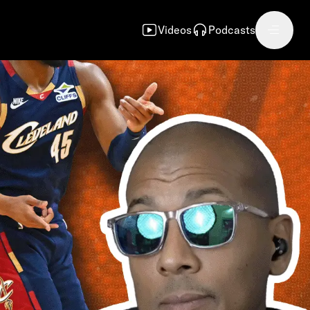
Videos
Podcasts