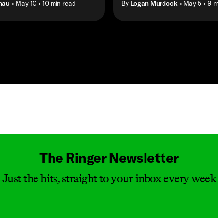
hau
• May 10
• 10 min read
By
Logan Murdock
• May 5
• 9 m
Masthead
The Ringer Newsletter
Just the hits, straight to your inbox every week