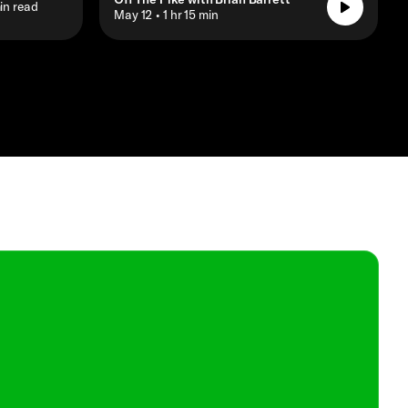
in read
• May 12
• 1 hr 15 min
Shop