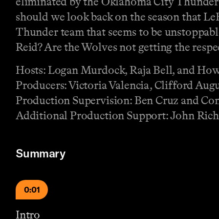
eliminated by the Oklahoma City Thunder 
should we look back on the season that LeB
Thunder team that seems to be unstoppab
Reid? Are the Wolves not getting the respe
Hosts: Logan Murdock, Raja Bell, and Ho
Producers: Victoria Valencia, Clifford Augu
Production Supervision: Ben Cruz and Co
Additional Production Support: John Rich
Summary
0:01
Intro