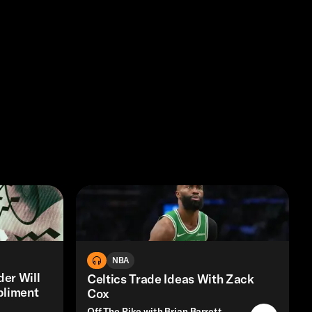
NBA
er Will
Celtics Trade Ideas With Zack
pliment
Cox
Off The Pike with Brian Barrett