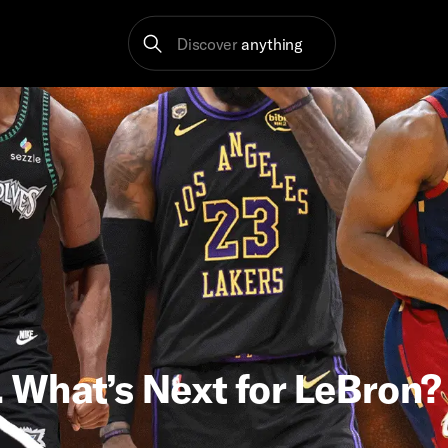
Discover
anything
 What’s Next for LeBron?