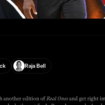
ck
Raja Bell
h another edition of
Real Ones
and get right in