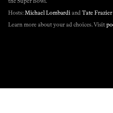
the Super Bowl.
Hosts:
Michael Lombardi
and
Tate Frazier
Learn more about your ad choices. Visit
po
Contact