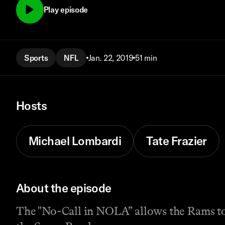
Play episode
Sports
NFL
Jan. 22, 2019
51 min
Hosts
Michael Lombardi
Tate Frazier
About the episode
The "No-Call in NOLA” allows the Rams to sl