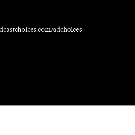
dcastchoices.com/adchoices
Masthead