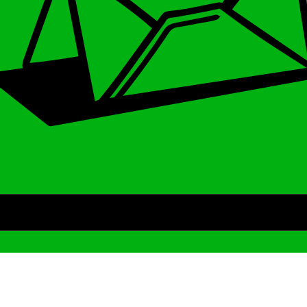
Archive