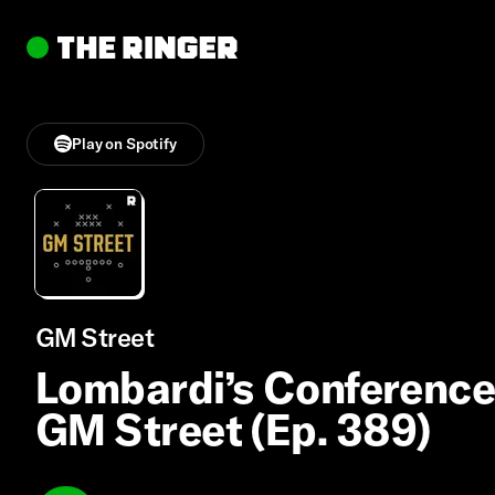
Play on Spotify
GM Street
Lombardi’s Conference
GM Street (Ep. 389)