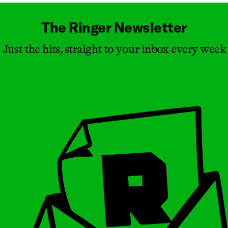
The Ringer Newsletter
Just the hits, straight to your inbox every week