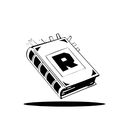
We’ve been around since Brady was a QB