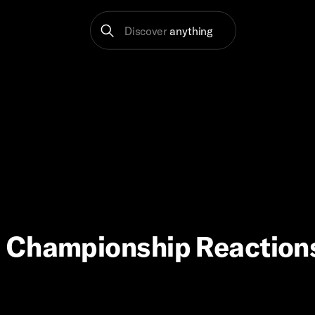
Discover
anything
 Championship Reactions