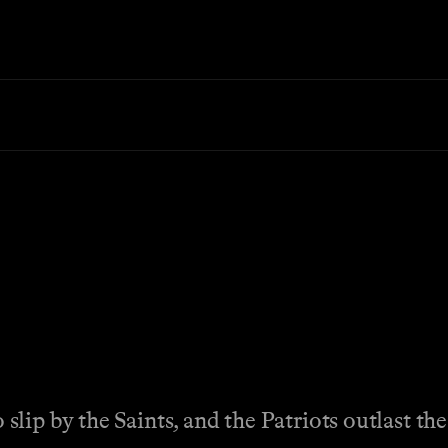
ip by the Saints, and the Patriots outlast the 