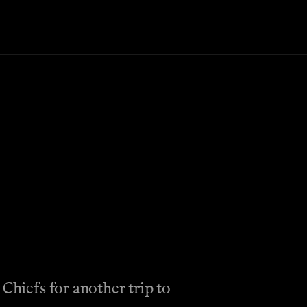
Chiefs for another trip to