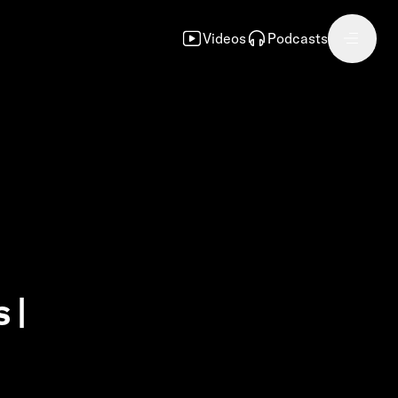
Videos
Podcasts
 |