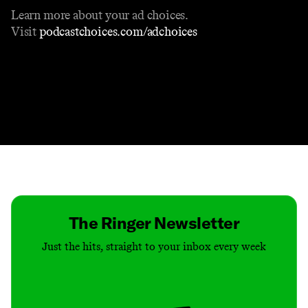
Learn more about your ad choices.
Visit
podcastchoices.com/adchoices
Contact
Masthead
Shop
The Ringer Newsletter
Just the hits, straight to your inbox every week