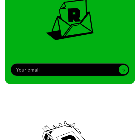
Archive
We’ve been around since Brady was a QB