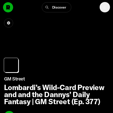
Discover
GM Street
Lombardi’s Wild-Card Preview
and and the Dannys’ Daily
Fantasy | GM Street (Ep. 377)