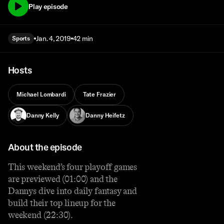
Play episode
Jan. 4, 2019
42 min
Sports
Hosts
Michael Lombardi
Tate Frazier
Danny Kelly
Danny Heifetz
About the episode
This weekend’s four playoff games
are previewed (01:00) and the
Dannys dive into daily fantasy and
build their top lineup for the
weekend (22:30).