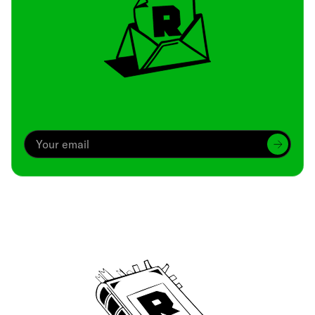
Archive
We’ve been around since Brady was a QB