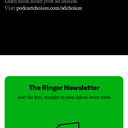
Learn more about your ad choices.
Visit
podcastchoices.com/adchoices
Contact
Masthead
Shop
The Ringer Newsletter
Just the hits, straight to your inbox every week