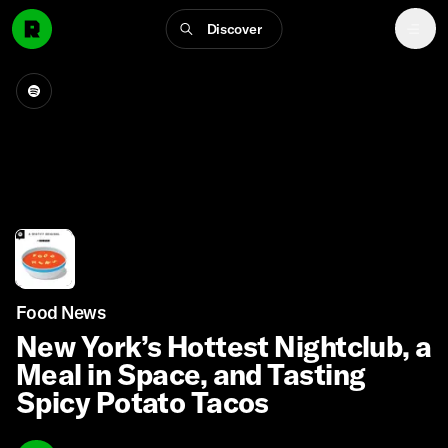
Discover
Food News
New York’s Hottest Nightclub, a
Meal in Space, and Tasting
Spicy Potato Tacos