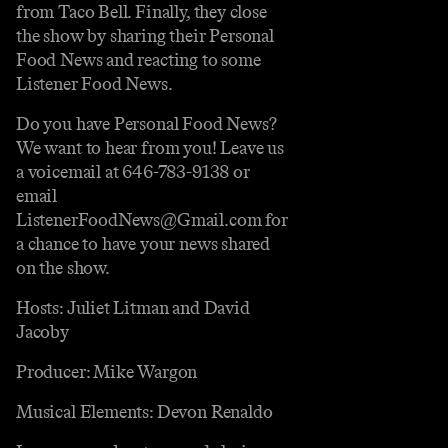
from Taco Bell. Finally, they close
the show by sharing their Personal
Food News and reacting to some
Listener Food News.
Do you have Personal Food News?
We want to hear from you! Leave us
a voicemail at 646-783-9138 or
email
ListenerFoodNews@Gmail.com for
a chance to have your news shared
on the show.
Hosts: Juliet Litman and David
Jacoby
Producer: Mike Wargon
Musical Elements: Devon Renaldo