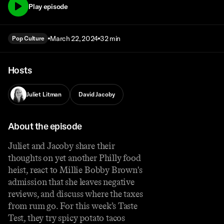
Play episode
March 22, 2024
32 min
Pop Culture
Hosts
Juliet Litman
David Jacoby
About the episode
Juliet and Jacoby share their
thoughts on yet another Philly food
heist, react to Millie Bobby Brown's
admission that she leaves negative
reviews, and discuss where the taxes
from rum go. For this week’s Taste
Test, they try spicy potato tacos