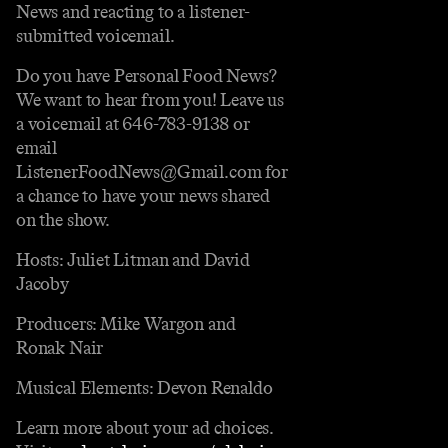
News and reacting to a listener-
submitted voicemail.
Do you have Personal Food News?
We want to hear from you! Leave us
a voicemail at 646-783-9138 or
email
ListenerFoodNews@Gmail.com for
a chance to have your news shared
on the show.
Hosts: Juliet Litman and David
Jacoby
Producers: Mike Wargon and
Ronak Nair
Musical Elements: Devon Renaldo
Learn more about your ad choices.