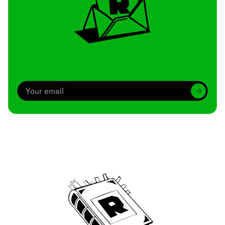
Archive
We’ve been around since Brady was a QB