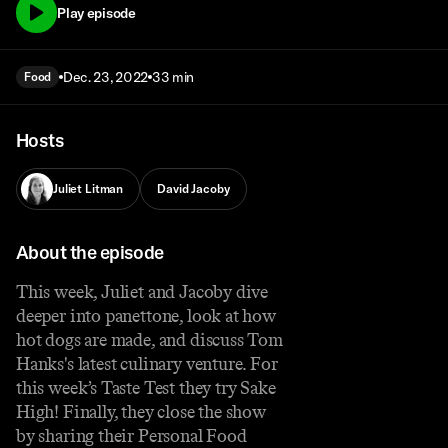
Play episode
Dec. 23, 2022
33 min
Food
Hosts
Juliet Litman
David Jacoby
About the episode
This week, Juliet and Jacoby dive
deeper into panettone, look at how
hot dogs are made, and discuss Tom
Hanks's latest culinary venture. For
this week’s Taste Test they try Sake
High! Finally, they close the show
by sharing their Personal Food