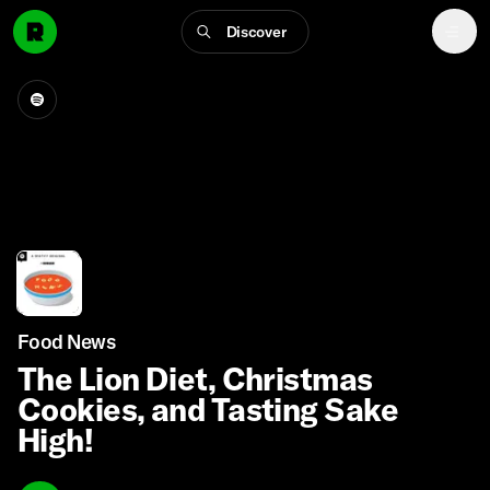
Discover
Food News
The Lion Diet, Christmas
Cookies, and Tasting Sake
High!