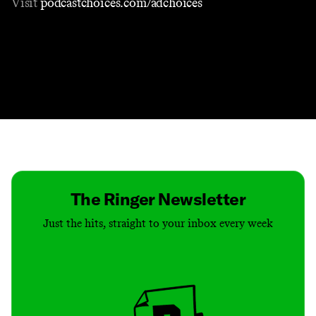
Visit
podcastchoices.com/adchoices
Contact
Masthead
Shop
The Ringer Newsletter
Just the hits, straight to your inbox every week