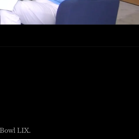
r Bowl LIX.