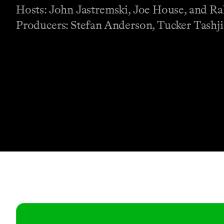
Hosts: John Jastremski, Joe House, and 
Producers: Stefan Anderson, Tucker Tashj
Contact