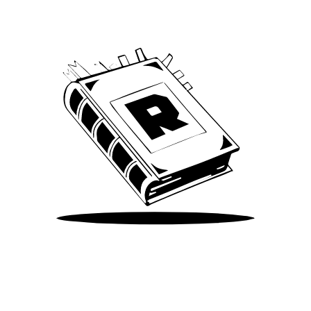
Take Me There