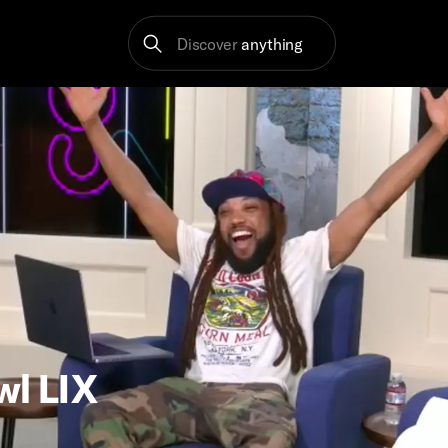
Discover
anything
wl LIX