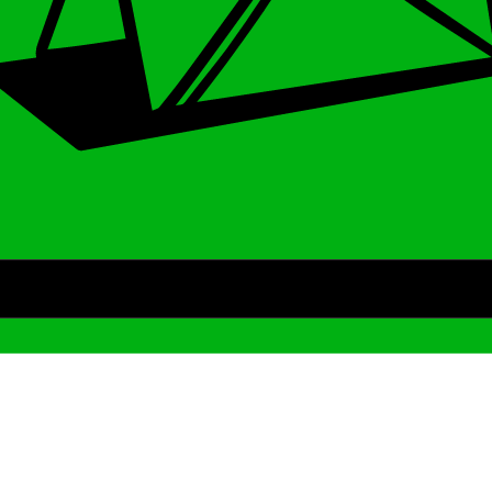
Archive
We’ve been around since Brady was a QB