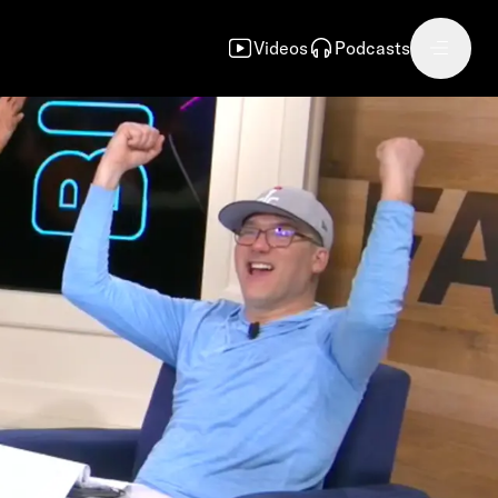
Videos
Podcasts