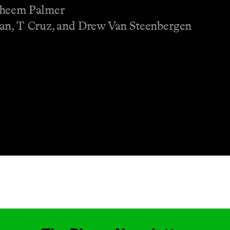
Raheem Palmer
ian, T Cruz, and Drew Van Steenbergen
Masthead