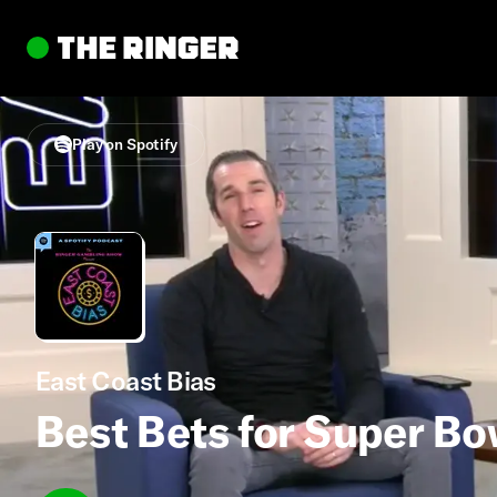
Play on Spotify
East Coast Bias
Best Bets for Super Bo