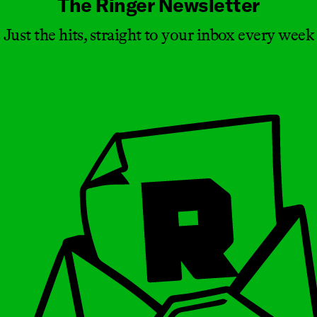
The Ringer Newsletter
Just the hits, straight to your inbox every week