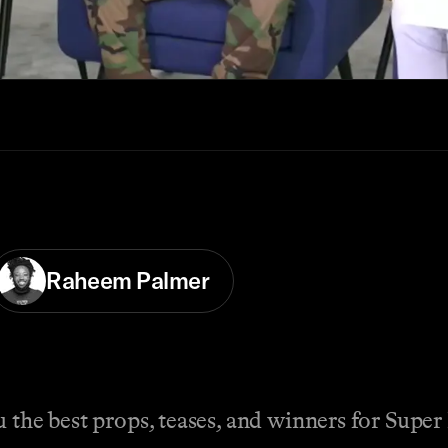
Raheem Palmer
u the best props, teases, and winners for Supe