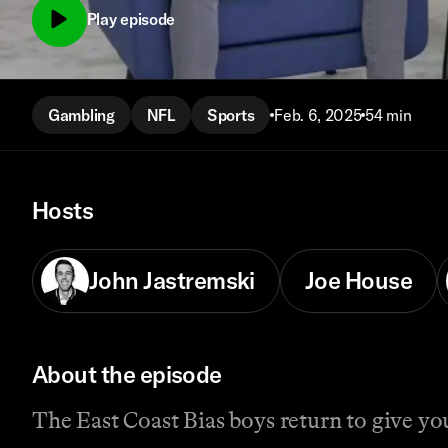
Play episode
Gambling
NFL
Sports
Feb. 6, 2025
54 min
Hosts
John Jastremski
Joe House
About the episode
The East Coast Bias boys return to give yo