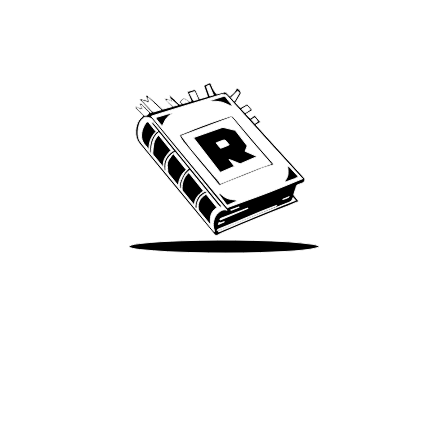
Archive
We’ve been around since Brady was a QB
Take Me There
Terms of Use
Privacy
Accessibility
Instagram
X