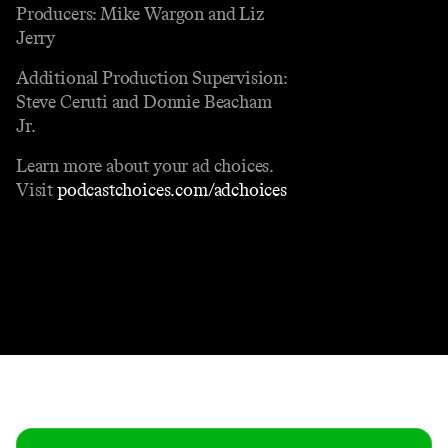
Producers: Mike Wargon and Liz
Jerry
Additional Production Supervision:
Steve Ceruti and Donnie Beacham
Jr.
Learn more about your ad choices.
Visit
podcastchoices.com/adchoices
Contact
Masthead
Shop