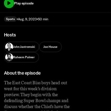
Play episode
Aug. 9, 2023
50 min
Sports
Hosts
John Jastremski
Joe House
Raheem Palmer
About the episode
The East Coast Bias boys head out
west for this week’s division
preview. They begin with the
defending Super Bowl champs and
discuss whether the Chiefs have the