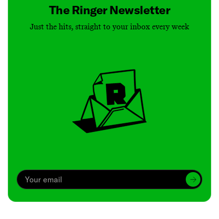
The Ringer Newsletter
Just the hits, straight to your inbox every week