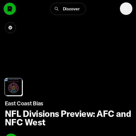
Discover
East Coast Bias
NFL Divisions Preview: AFC and
NFC West