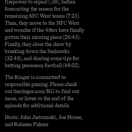
firepower to repeat (:38), before
forecasting the season for the
remaining AFC West teams (7:23).
Then, they move to the NFC West
and wonder if the 49ers have finally
gotten their missing piece (26:43).
Finally, they close the show by
breaking down the Seahawks
(32:48), and sharing some tips for
betting preseason football (48:00).
The Ringer is committed to
responsible gaming. Please check
out theringer.com/RG to find out
more, or listen to the end of the
episode for additional details.
Hosts: John Jastremski, Joe House,
and Raheem Palmer