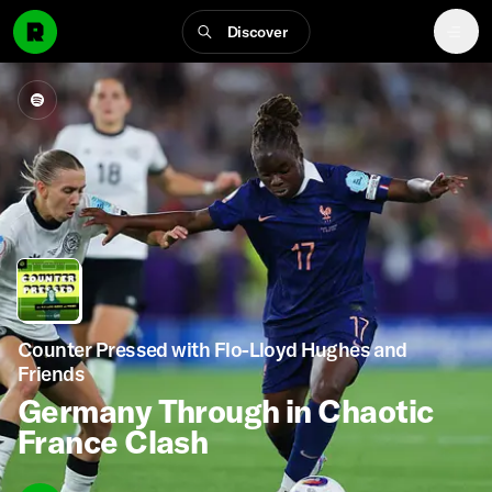
Discover
Counter Pressed with Flo-Lloyd Hughes and
Friends
Germany Through in Chaotic
France Clash