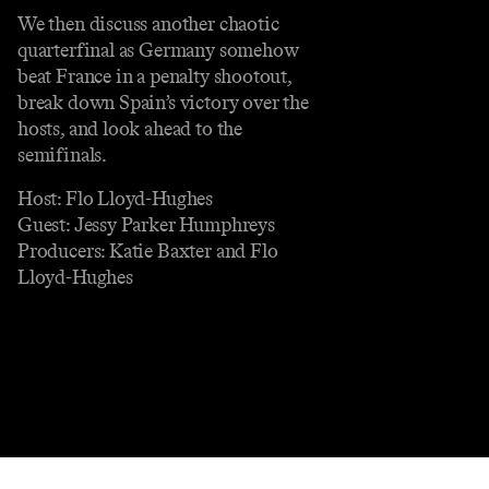
We then discuss another chaotic
quarterfinal as Germany somehow
beat France in a penalty shootout,
break down Spain’s victory over the
hosts, and look ahead to the
semifinals.
Host: Flo Lloyd-Hughes
Guest: Jessy Parker Humphreys
Producers: Katie Baxter and Flo
Lloyd-Hughes