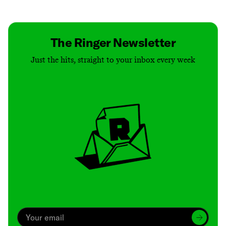
Contact
Masthead
Shop
The Ringer Newsletter
Just the hits, straight to your inbox every week