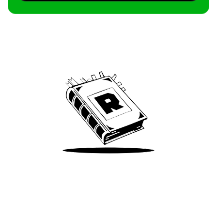
Archive
We’ve been around since Brady was a QB
Take Me There