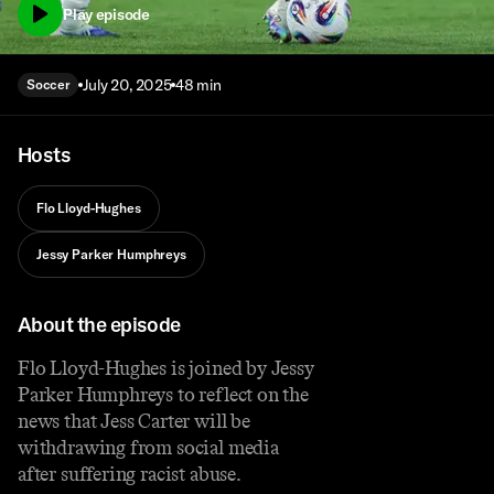
Play episode
July 20, 2025
48 min
Soccer
Hosts
Flo Lloyd-Hughes
Jessy Parker Humphreys
About the episode
Flo Lloyd-Hughes is joined by Jessy
Parker Humphreys to reflect on the
news that Jess Carter will be
withdrawing from social media
after suffering racist abuse.