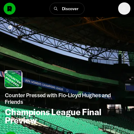
Discover
Counter Pressed with Flo-Lloyd Hughes and
Friends
Champions League Final
Preview