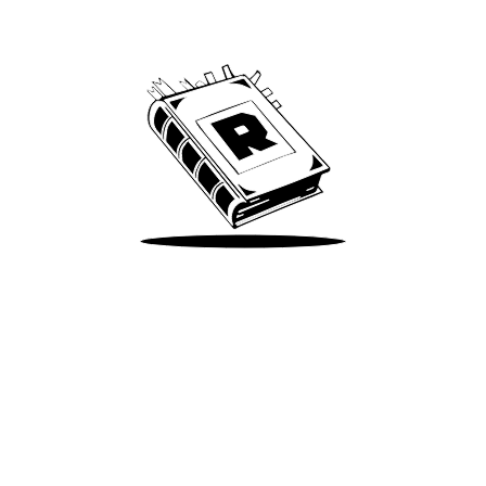
We’ve been around since Brady was a QB
Take Me There
Terms of Use
Privacy
Accessibility
Instagram
X
©
2026
Spotify