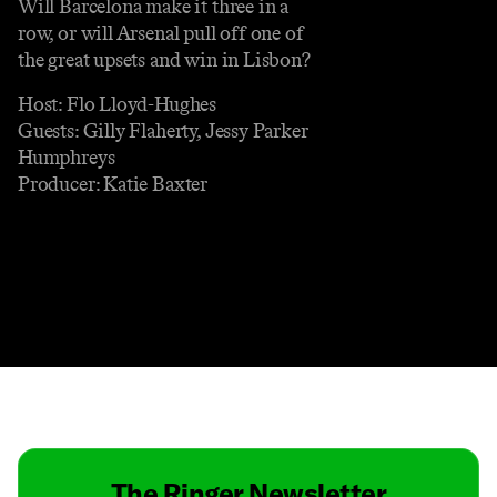
Will Barcelona make it three in a
row, or will Arsenal pull off one of
the great upsets and win in Lisbon?
Host: Flo Lloyd-Hughes
Guests: Gilly Flaherty, Jessy Parker
Humphreys
Producer: Katie Baxter
Contact
Masthead
Shop
The Ringer Newsletter