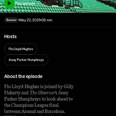
Play episode
May 22, 2025
29 min
Soccer
Hosts
Flo Lloyd-Hughes
Jessy Parker Humphreys
About the episode
Flo Lloyd-Hughes is joined by Gilly
Flaherty and
The Observer
’s Jessy
Parker Humphreys to look ahead to
the Champions League final
between Arsenal and Barcelona.