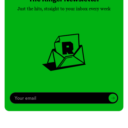
Just the hits, straight to your inbox every week
Archive