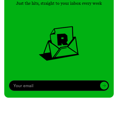
Just the hits, straight to your inbox every week
Archive