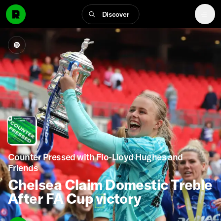
Discover
Counter Pressed with Flo-Lloyd Hughes and
Friends
Chelsea Claim Domestic Treble
After FA Cup victory