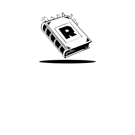
We’ve been around since Brady was a QB
Take Me There
Terms of Use
Privacy
Accessibility
Instagram
X
©
2026
Spotify