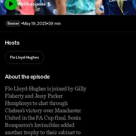
Watch episode
May 19, 2025
39 min
Soccer
Hosts
Flo Lloyd-Hughes
About the episode
Flo Lloyd-Hughes is joined by Gilly
Flaherty and Jessy Parker
Humphreys to chat through
Chelsea’s victory over Manchester
United in the FA Cup final. Sonia
Bompastor’s Invincibles added
another trophy to their cabinet to