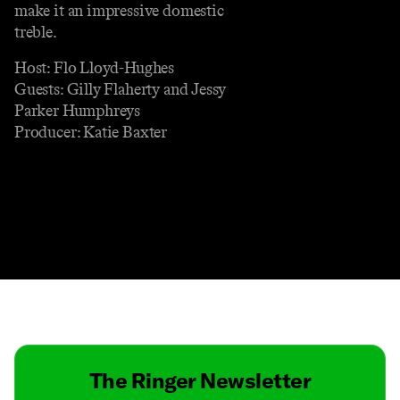
make it an impressive domestic
treble.
Host: Flo Lloyd-Hughes
Guests: Gilly Flaherty and Jessy
Parker Humphreys
Producer: Katie Baxter
Contact
Masthead
Shop
The Ringer Newsletter