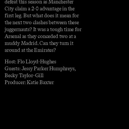
defeat this season as Manchester
City claim a 2-0 advantage in the
first leg. But what does it mean for
the next two clashes between these
juggernauts? It was a tough time for
Arsenal as they conceded two at a
muddy Madrid. Can they turn it
around at the Emirates?
Host: Flo Lloyd-Hughes
Guests: Jessy Parker Humphreys,
Becky Taylor-Gill
Producer: Katie Baxter