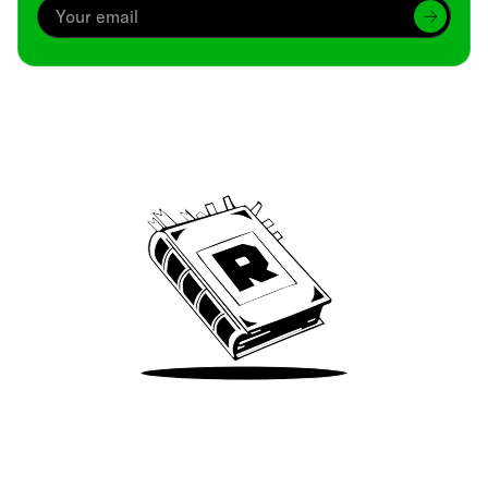
Archive
We’ve been around since Brady was a QB
Take Me There