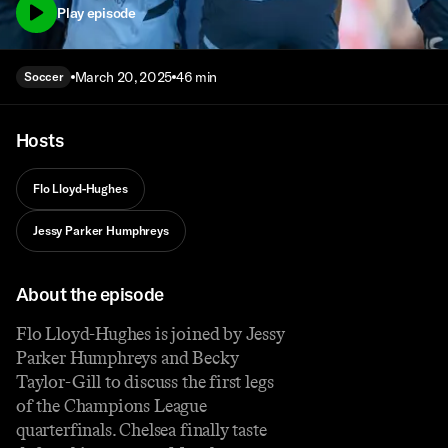
Play episode
March 20, 2025
46 min
Soccer
Hosts
Flo Lloyd-Hughes
Jessy Parker Humphreys
About the episode
Flo Lloyd-Hughes is joined by Jessy
Parker Humphreys and Becky
Taylor-Gill to discuss the first legs
of the Champions League
quarterfinals. Chelsea finally taste