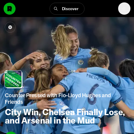
Discover
Counter Pressed with Flo-Lloyd Hughes and
Friends
City Win, Chelsea Finally Lose,
and Arsenal in the Mud