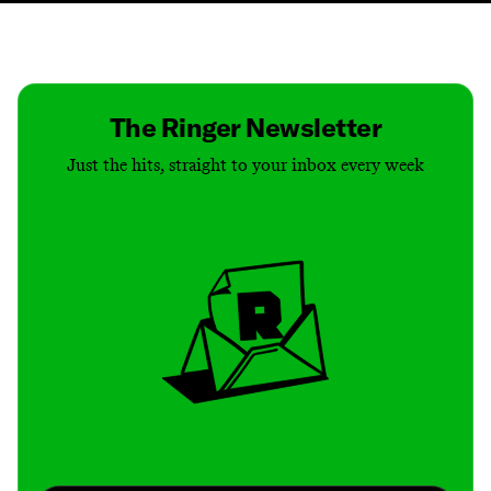
Contact
Masthead
Shop
The Ringer Newsletter
Just the hits, straight to your inbox every week