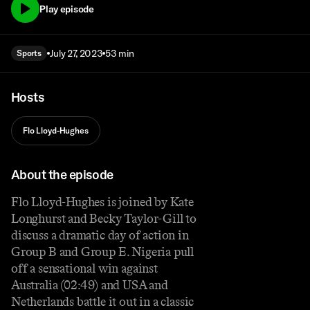
Play episode
July 27, 2023
53 min
Sports
Hosts
Flo Lloyd-Hughes
About the episode
Flo Lloyd-Hughes is joined by Kate
Longhurst and Becky Taylor-Gill to
discuss a dramatic day of action in
Group B and Group E. Nigeria pull
off a sensational win against
Australia (02:49) and USA and
Netherlands battle it out in a classic