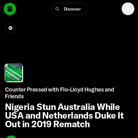
Discover
Counter Pressed with Flo-Lloyd Hughes and
Friends
Nigeria Stun Australia While
USA and Netherlands Duke It
Out in 2019 Rematch