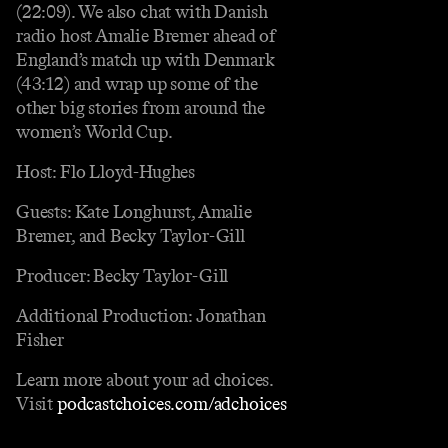
(22:09). We also chat with Danish
radio host Amalie Bremer ahead of
England’s match up with Denmark
(43:12) and wrap up some of the
other big stories from around the
women’s World Cup.
Host: Flo Lloyd-Hughes
Guests: Kate Longhurst, Amalie
Bremer, and Becky Taylor-Gill
Producer: Becky Taylor-Gill
Additional Production: Jonathan
Fisher
Learn more about your ad choices.
Visit
podcastchoices.com/adchoices