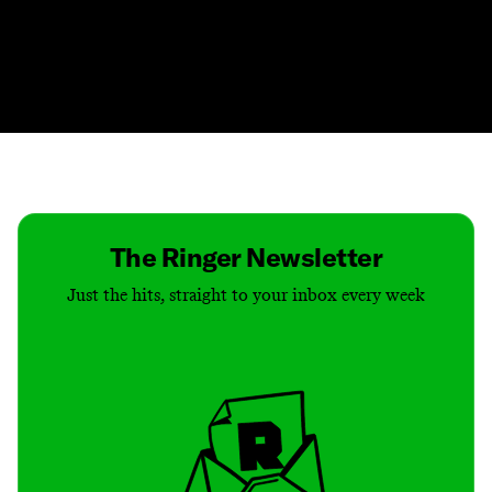
Contact
Masthead
Shop
The Ringer Newsletter
Just the hits, straight to your inbox every week