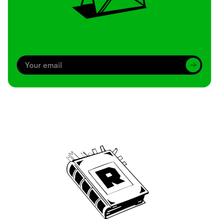
Archive
We’ve been around since Brady was a QB