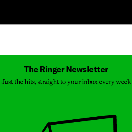
Masthead
The Ringer Newsletter
Just the hits, straight to your inbox every week