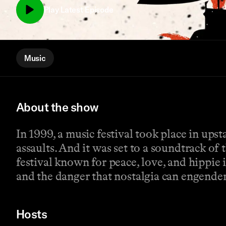
Play Latest Episode
Music
About the show
In 1999, a music festival took place in up
assaults. And it was set to a soundtrack of 
festival known for peace, love, and hippie
and the danger that nostalgia can engender.
Hosts