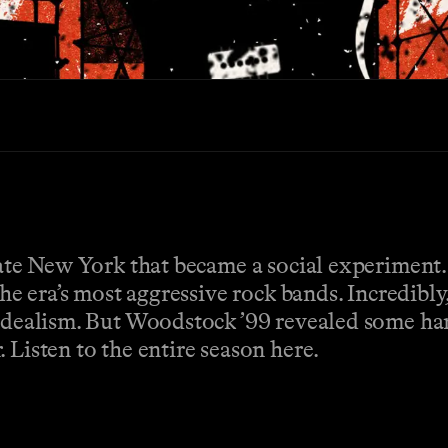
state New York that became a social experiment
the era’s most aggressive rock bands. Incredibly
 idealism. But Woodstock ’99 revealed some ha
 Listen to the entire season here.