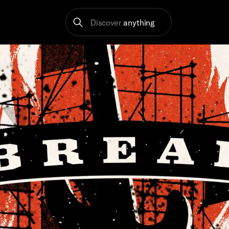
Discover
anything