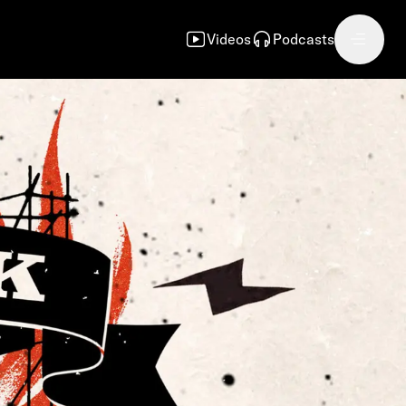
Videos
Podcasts