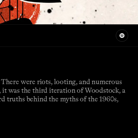
. There were riots, looting, and numerous
, it was the third iteration of Woodstock, a
rd truths behind the myths of the 1960s,