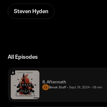
Steven Hyden
All Episodes
8. Aftermath
Break Stuff
• Sept. 19, 2024
• 38 min