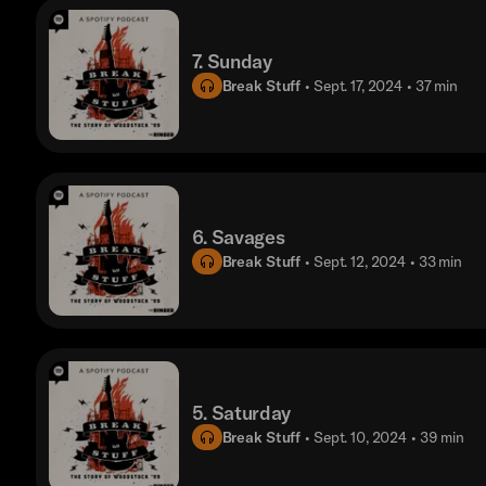
7. Sunday
Break Stuff
• Sept. 17, 2024
• 37 min
6. Savages
Break Stuff
• Sept. 12, 2024
• 33 min
5. Saturday
Break Stuff
• Sept. 10, 2024
• 39 min