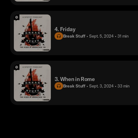
4. Friday
Break Stuff
• Sept. 5, 2024
• 31 min
3. When in Rome
Break Stuff
• Sept. 3, 2024
• 33 min