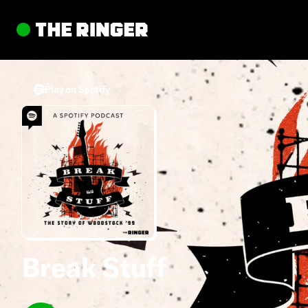
Play on Spotify
Break Stuff