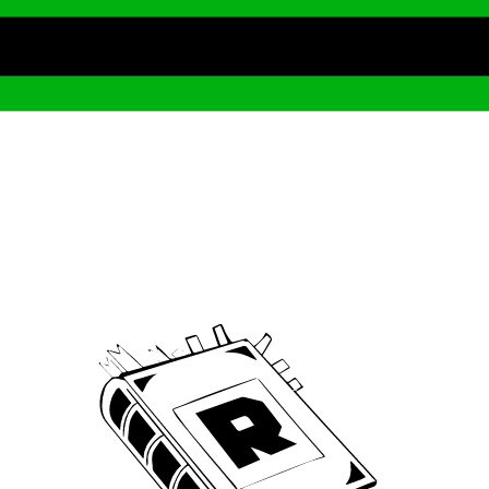
Archive
We’ve been around since Brady was a QB