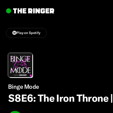
Play on Spotify
Binge Mode
S8E6: The Iron Throne 