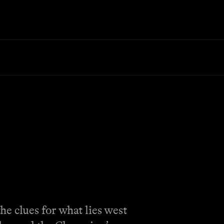
e clues for what lies west