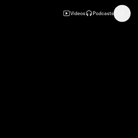
Videos
Podcasts