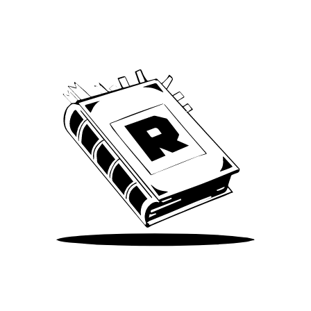
We’ve been around since Brady was a QB
Take Me There