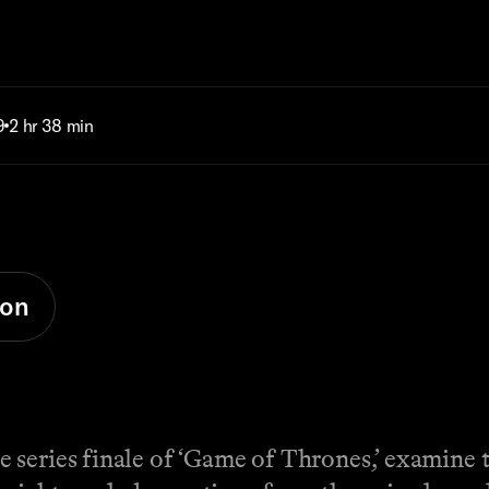
9
2 hr 38 min
ion
series finale of ‘Game of Thrones,’ examine th