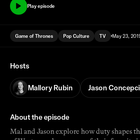
Play episode
Game of Thrones
Pop Culture
TV
May 23, 201
Hosts
Mallory Rubin
Jason Concepc
About the episode
Mal and Jason explore how duty shapes the 