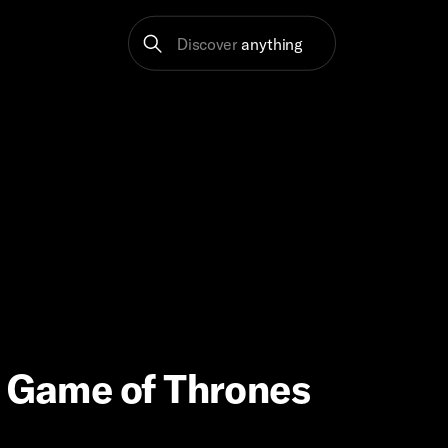
Discover
anything
| Game of Thrones