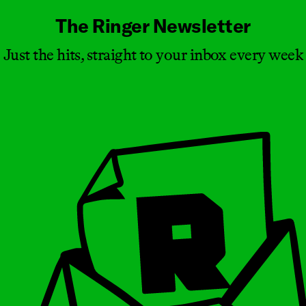
The Ringer Newsletter
Just the hits, straight to your inbox every week