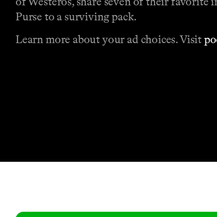
of Westeros, share seven of their favorite
Purse to a surviving pack.
Learn more about your ad choices. Visit
po
Contact