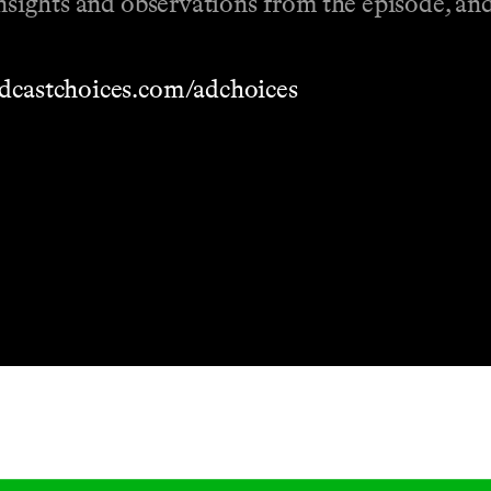
 insights and observations from the episode, a
dcastchoices.com/adchoices
Masthead