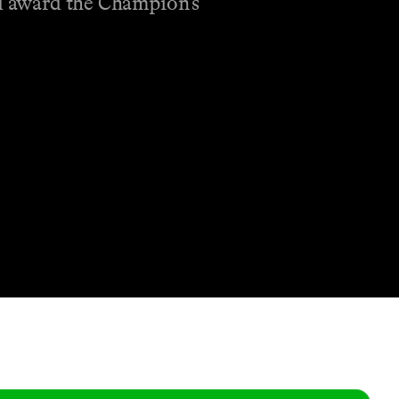
nd award the Champion’s
Shop