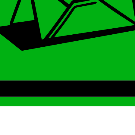
Archive