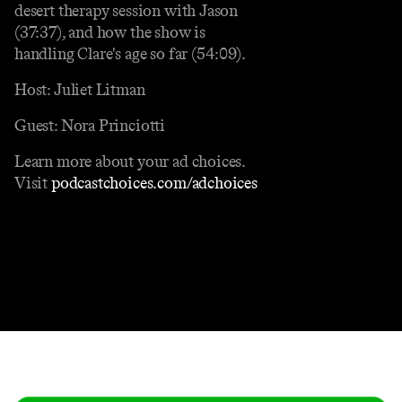
desert therapy session with Jason
(37:37), and how the show is
handling Clare's age so far (54:09).
Host: Juliet Litman
Guest: Nora Princiotti
Learn more about your ad choices.
Visit
podcastchoices.com/adchoices
Contact
Masthead
Shop