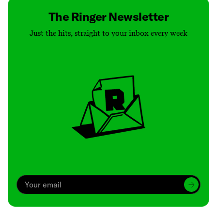
The Ringer Newsletter
Just the hits, straight to your inbox every week