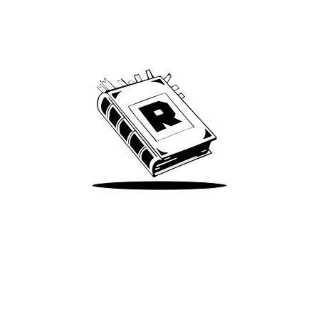
Archive
We’ve been around since Brady was a QB
Take Me There
Terms of Use
Privacy
Accessibility
Instagram
X