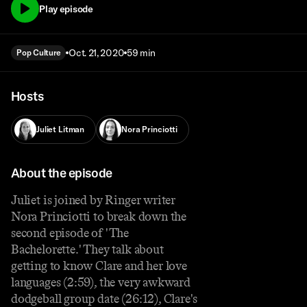
Play episode
Oct. 21, 2020
59 min
Pop Culture
Hosts
Juliet Litman
Nora Princiotti
About the episode
Juliet is joined by Ringer writer
Nora Princiotti to break down the
second episode of 'The
Bachelorette.' They talk about
getting to know Clare and her love
languages (2:59), the very awkward
dodgeball group date (26:12), Clare's