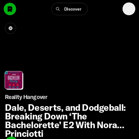
Discover
Reality Hangover
Dale, Deserts, and Dodgeball:
Breaking Down ‘The
Bachelorette’ E2 With Nora
Princiotti