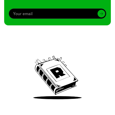
Archive
We’ve been around since Brady was a QB
Take Me There