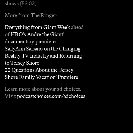
shows (53:02).
More from The Ringer:
Everything from Giant Week
ahead
of
HBO's 'Andre the Giant'
documentary premiere
SallyAnn Salsano on the Changing
Reality TV Industry and Returning
to ‘Jersey Shore’
22 Questions About the ‘Jersey
Shore Family Vacation’ Premiere
Learn more about your ad choices.
Visit
podcastchoices.com/adchoices