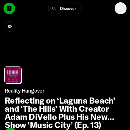
Discover
Reality Hangover
Reflecting on ‘Laguna Beach’
and ‘The Hills’ With Creator
Adam DiVello Plus His New
Show ‘Music City’ (Ep. 13)