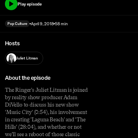
Play episode
April 9, 2018
58 min
Pop Culture
Hosts
Juliet Litman
About the episode
The Ringer's Juliet Litman is joined
by reality show producer Adam
DiVello to discuss his new show
'Music City' (0:54), his involvement
in creating 'Laguna Beach' and 'The
Hills' (28:04), and whether or not
we'll see a reboot of those classic