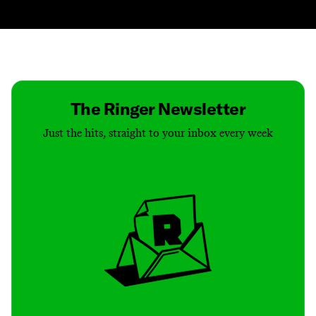
Contact
Masthead
Shop
The Ringer Newsletter
Just the hits, straight to your inbox every week