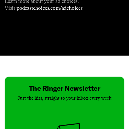
Learn more about your ad choices.
Visit
podcastchoices.com/adchoices
Contact
Masthead
Shop
The Ringer Newsletter
Just the hits, straight to your inbox every week