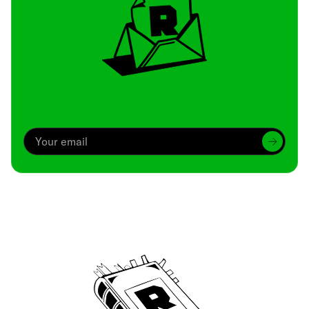
Archive
We’ve been around since Brady was a QB