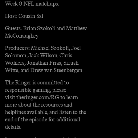
Week 9 NFL matchups.
Host: Cousin Sal
Guests: Brian Szokoli and Matthew
McConaughey
Producers: Michael Szokoli, Joel
Solomon, Jack Wilson, Chris
Wohlers, Jonathan Frias, Sirush
Witte, and Drew van Steenbergen
The Ringer is committed to
responsible gaming, please
visit theringer.com/RG to learn
more about the resources and
helplines available, and listen to the
end of the episode for additional
details.