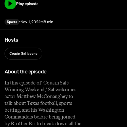
Play episode
Nov. 1, 2024
48 min
Sports
Hosts
Cousin Sal Iacono
About the episode
In this episode of 'Cousin Sal’s
Winning Weekend,' Sal welcomes
actor Matthew McConaughey to
talk about Texas football, sports
betting, and his Washington
Commanders before being joined
by Brother Bri to break down all the