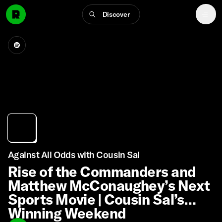
Discover
Against All Odds with Cousin Sal
Rise of the Commanders and
Matthew McConaughey’s Next
Sports Movie | Cousin Sal’s
Winning Weekend