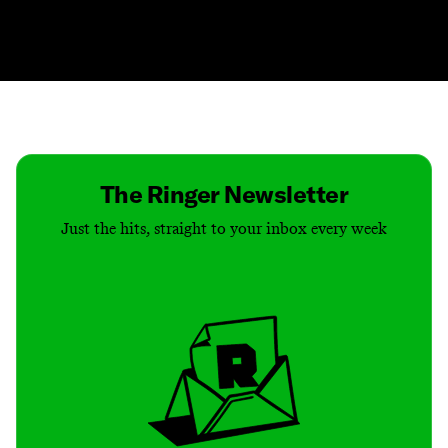
Contact
Masthead
Shop
The Ringer Newsletter
Just the hits, straight to your inbox every week