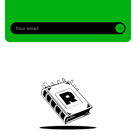
Archive
We’ve been around since Brady was a QB