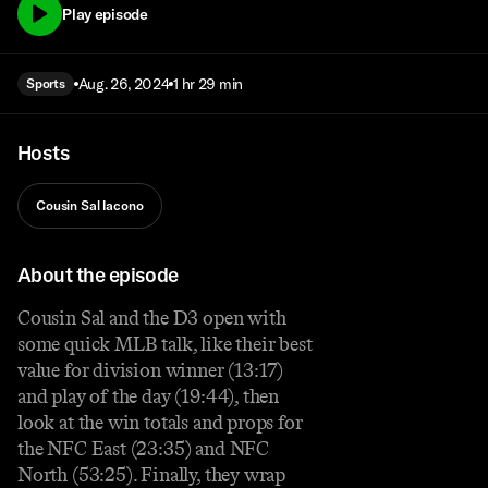
Play episode
Aug. 26, 2024
1 hr 29 min
Sports
Hosts
Cousin Sal Iacono
About the episode
Cousin Sal and the D3 open with
some quick MLB talk, like their best
value for division winner (13:17)
and play of the day (19:44), then
look at the win totals and props for
the NFC East (23:35) and NFC
North (53:25). Finally, they wrap