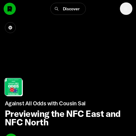
Discover
Against All Odds with Cousin Sal
Previewing the NFC East and
NFC North