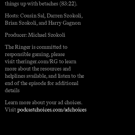
things up with betaches (83:22).
Hosts: Cousin Sal, Darren Szokoli,
Brian Szokoli, and Harry Gagnon
Producer: Michael Szokoli
The Ringer is committed to
responsible gaming, please
visit theringer.com/RG to learn
more about the resources and
helplines available, and listen to the
end of the episode for additional
details
Learn more about your ad choices.
Visit
podcastchoices.com/adchoices