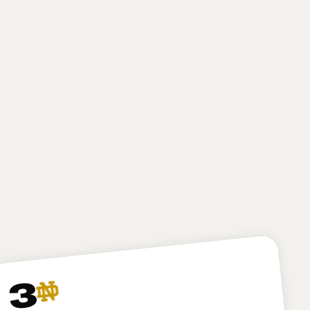
high-motor defender with excellent first-step burst
and closing speed. He gives New York a finisher on
obvious passing downs, but he may need to bulk up
a bit and play stronger at the point of attack at the
next level to develop into a true three-down
defender. I like Bailey, and I expect he’ll be
productive for the Jets, but I have to dock New York
just a bit here for passing on my top-ranked player in
Arvell Reese, who might project as a less “safe” pick
but in my opinion is the more talented and versatile
option.
3