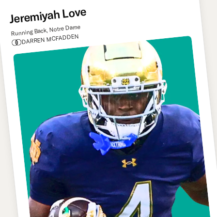
Jeremiyah Love
Running Back, Notre Dame
DARREN MCFADDEN