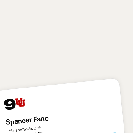
needed target. It’s a pick that has a considerable
amount of risk, though: Tyson suffered multiple
season-ending injuries in his college career. I also
think he still needs to learn to play through contact
more down the field and avoid getting pushed off his
route. Overall, though, Tyson has immense upside
and the Saints needed another big playmaker to
help Shough develop.
9
Spencer Fano
Offensive Tackle, Utah