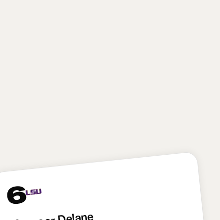
from both the off-ball linebacker and edge rusher
spots. The Giants will have to prove they can fully
maximize Reese’s skill set—and that means figuring
out how to split his time on the edge and off the ball
—but with Brian Burns and Abdul Carter already on
the roster, New York’s coaching staff won’t have to
force Reese into doing only one thing. Reese brings
some potential variance because of his tweener
profile, but he has as much upside as any player in
this draft. I absolutely love this pick for New York.
6