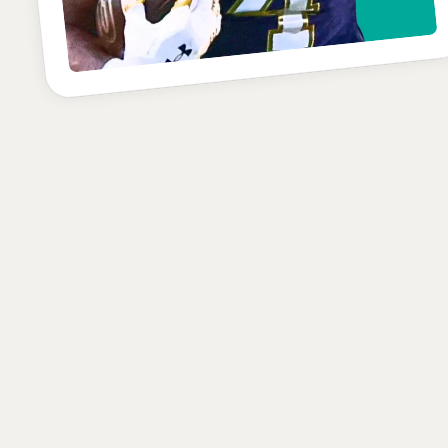
C-
POSITION
SCHOOL
CLASS