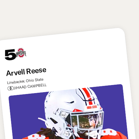
defense. He can make this offense better from day
one. Ward has to be doing backflips right now.
5
Arvell Reese
Linebacker, Ohio State
JIHAAD CAMPBELL