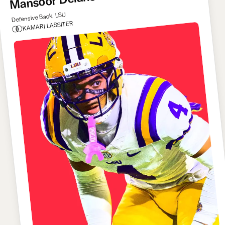
Mansoor Delane
Defensive Back, LSU
KAMARI LASSITER