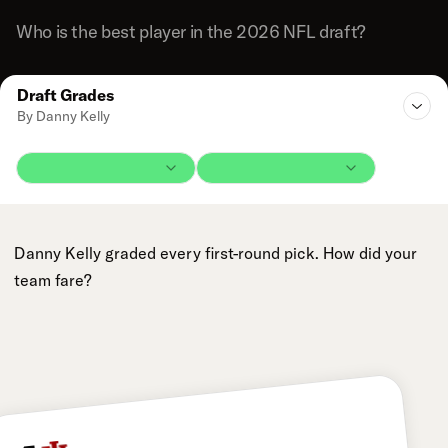
Who is the best player in the 2026 NFL draft?
Draft Grades
By Danny Kelly
Danny Kelly graded every first-round pick. How did your
team fare?