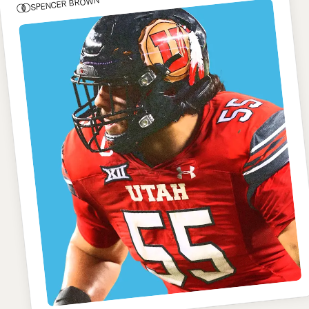
SPENCER BROWN