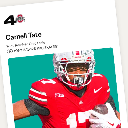
4
Carnell Tate
Wide Receiver, Ohio State
'TONY HAWK'S PRO SKATER'