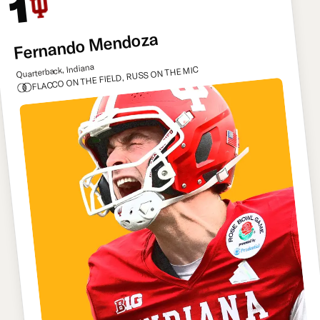
1
Fernando Mendoza
Quarterback, Indiana
FLACCO ON THE FIELD, RUSS ON THE MIC