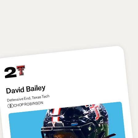
broader team-building standpoint, signing Kirk
Cousins as a bridge starter to give Mendoza plenty
of time to really learn the offense before seeing
action.
2
David Bailey
Defensive End, Texas Tech
CHOP ROBINSON