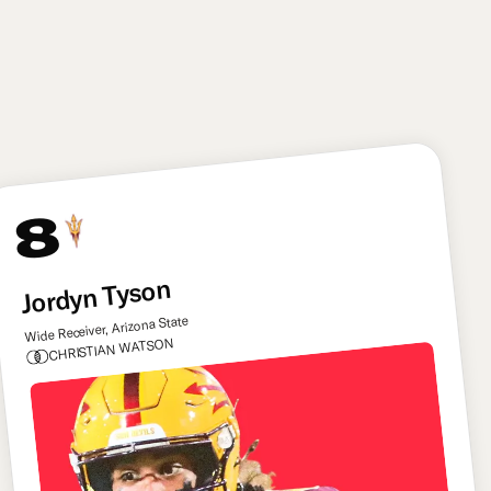
an instinctive linebacker with top-tier tackling skills,
and he offers some untapped upside as a situational
pass rusher as well. He can be the type of player the
Commanders can build their defense round.
8
Jordyn Tyson
Wide Receiver, Arizona State
CHRISTIAN WATSON