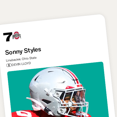
like Delane for Kansas City.
7
Sonny Styles
Linebacker, Ohio State
DEVIN LLOYD