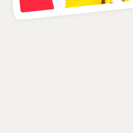
B+
POSITION
SCHOOL
CLASS
Defensive Back
LSU
Senior