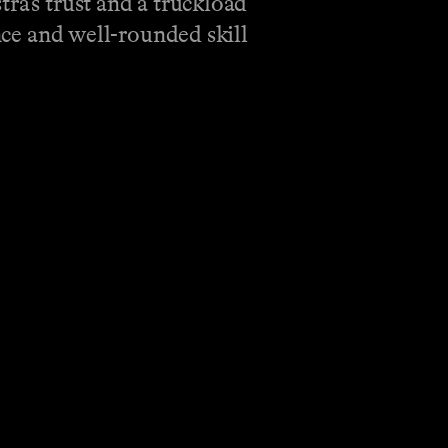
ra’s trust and a truckload
ence and well-rounded skill