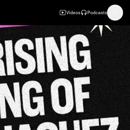
Videos
Podcasts