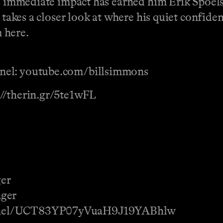
s immediate impact has earned him Erik Spoelst
n takes a closer look at where his quiet confid
 here.
nel: youtube.com/billsimmons
://therin.gr/5te1wFL
ger
nger
annel/UCT83YP07yVuaH9J19YABhlw