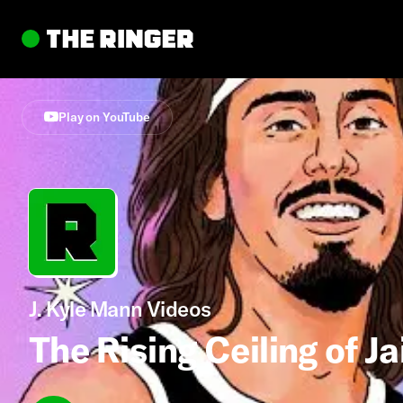
Play on YouTube
J. Kyle Mann Videos
The Rising Ceiling of Ja