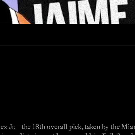
quez Jr.—the 18th overall pick, taken by the 