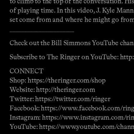
to climb to the top of the conversation. Hi
of playing time. In this video, J. Kyle Man
set come from and where he might go from
______________________
Check out the Bill Simmons YouTube chan
Subscribe to The Ringer on YouTube: http
CONNECT
Shop: https://theringer.com/shop
Website: http://theringer.com
Twitter: https://twitter.com/ringer
Facebook: https://www.facebook.com/rin
Instagram: https://www.instagram.com/ri
YouTube: https://www.youtube.com/ch