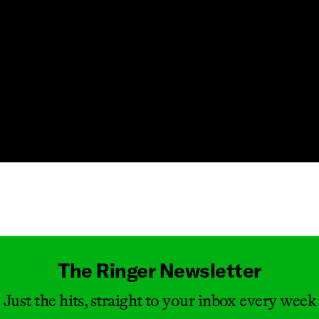
Masthead
The Ringer Newsletter
Just the hits, straight to your inbox every week