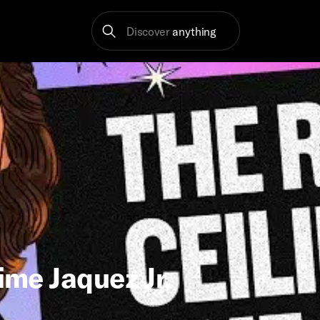
Discover
anything
ime Jaquez Jr.