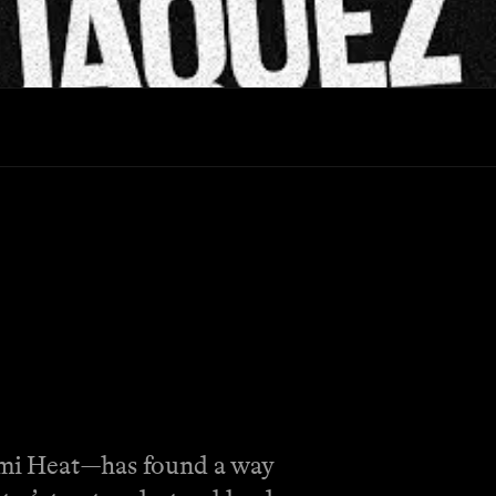
Miami Heat—has found a way