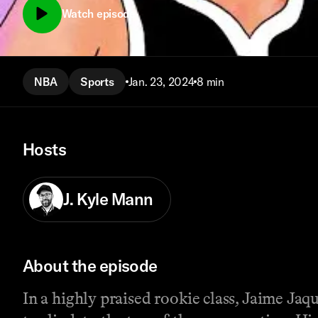
Watch episode
NBA
Sports
Jan. 23, 2024
8 min
Hosts
J. Kyle Mann
About the episode
In a highly praised rookie class, Jaime Ja