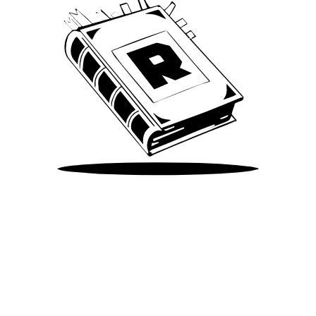
Take Me There
©
2026
Spotify