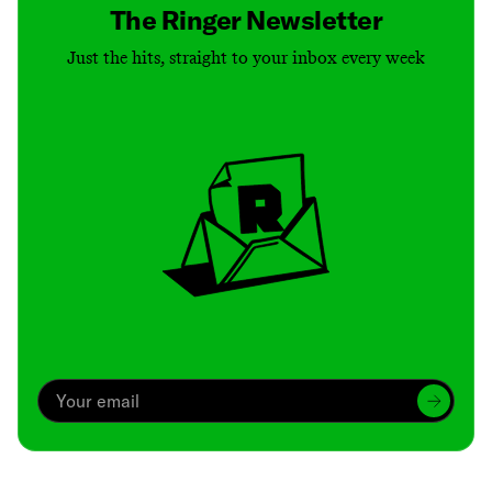
The Ringer Newsletter
Just the hits, straight to your inbox every week