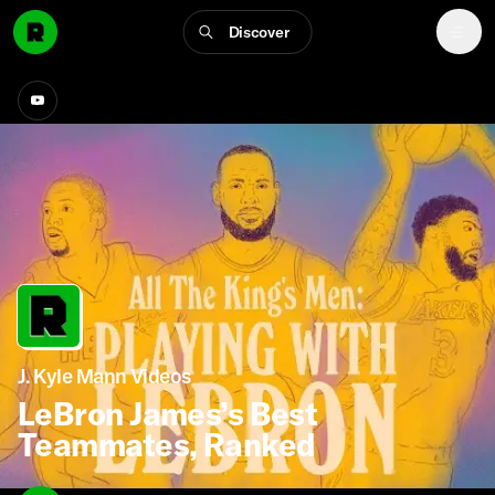
Discover
J. Kyle Mann Videos
LeBron James’s Best
Teammates, Ranked