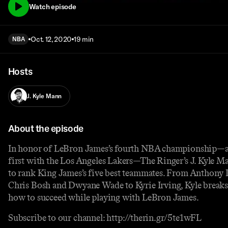
Watch episode
Oct. 12, 2020
19 min
NBA
Hosts
J. Kyle Mann
About the episode
In honor of LeBron James’s fourth NBA championship—a
first with the Los Angeles Lakers—The Ringer’s J. Kyle Ma
to rank King James’s five best teammates. From Anthony 
Chris Bosh and Dwyane Wade to Kyrie Irving, Kyle break
how to succeed while playing with LeBron James.
Subscribe to our channel: http://therin.gr/5te1wFL