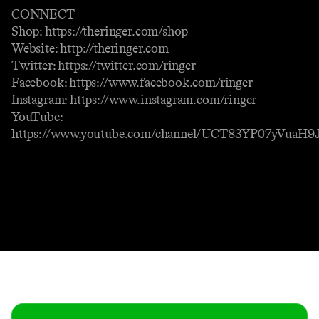
CONNECT
Shop: https://theringer.com/shop
Website: http://theringer.com
Twitter: https://twitter.com/ringer
Facebook: https://www.facebook.com/ringer
Instagram: https://www.instagram.com/ringer
YouTube:
https://www.youtube.com/channel/UCT83YP07yVuaH
Contact
Masthead
Shop