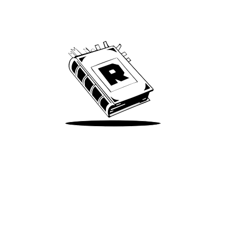
Archive
We’ve been around since Brady was a QB
Take Me There
Terms of Use
Privacy
Accessibility
Instagram
X