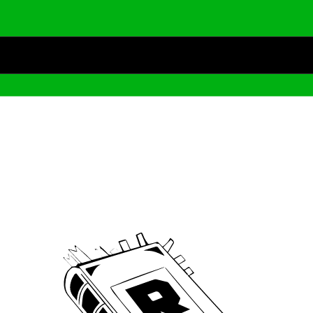
Archive
We’ve been around since Brady was a QB