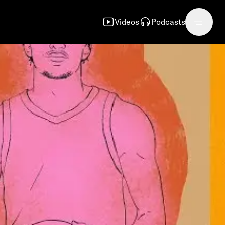
Videos
Podcasts