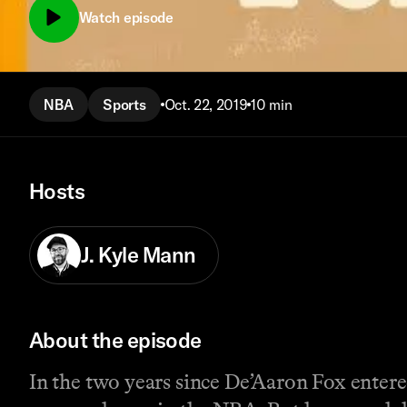
Watch episode
NBA
Sports
Oct. 22, 2019
10 min
Hosts
J. Kyle Mann
About the episode
In the two years since De’Aaron Fox entere