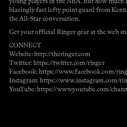
young players in the NBA. But how much hig
blazingly fast lefty point guard from Kent
the All-Star conversation.
Get your official Ringer gear at the web st
CONNECT
Website: http://theringer.com
Twitter: https://twitter.com/ringer
Facebook: https://www.facebook.com/rin
Instagram: https://www.instagram.com/ri
YouTube: https://www.youtube.com/ch