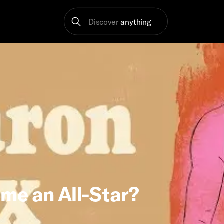
Discover
anything
me an All-Star?