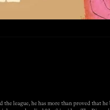
d the league, he has more than proved that he