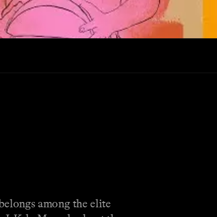
 belongs among the elite