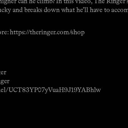
her can he climb? In this video, The Ringer’s
ucky and breaks down what he’ll have to accomp
ore: https://theringer.com/shop
ger
nger
annel/UCT83YP07yVuaH9J19YABhlw