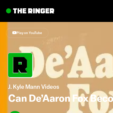
Play on YouTube
J. Kyle Mann Videos
Can De’Aaron Fox Beco