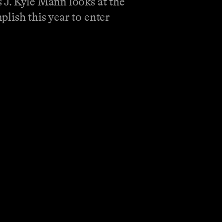
 J. Kyle Mann looks at the
lish this year to enter