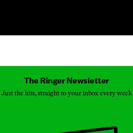
Masthead
The Ringer Newsletter
Just the hits, straight to your inbox every week