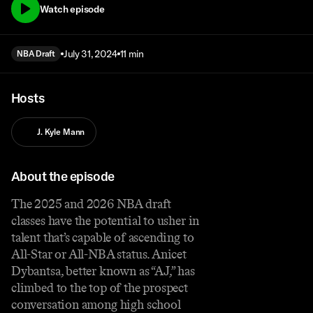
Watch episode
July 31, 2024
11 min
NBA Draft
Hosts
J. Kyle Mann
About the episode
The 2025 and 2026 NBA draft
classes have the potential to usher in
talent that’s capable of ascending to
All-Star or All-NBA status. Anicet
Dybantsa, better known as “AJ,” has
climbed to the top of the prospect
conversation among high school