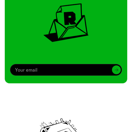
Archive
We’ve been around since Brady was a QB