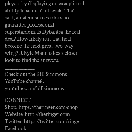
players by displaying an exceptional
ability to score at all levels. That
said, amateur success does not
guarantee professional
superstardom. Is Dybantsa the real
deal? How likely is it that he’ll
become the next great two-way
wing? J. Kyle Mann takes a closer
look to find the answers.
_____________
Check out the Bill Simmons
YouTube channel:
youtube.com/billsimmons
CONNECT
Shop: https://theringer.com/shop
Website: http://theringer.com
Twitter: https://twitter.com/ringer
Facebook: