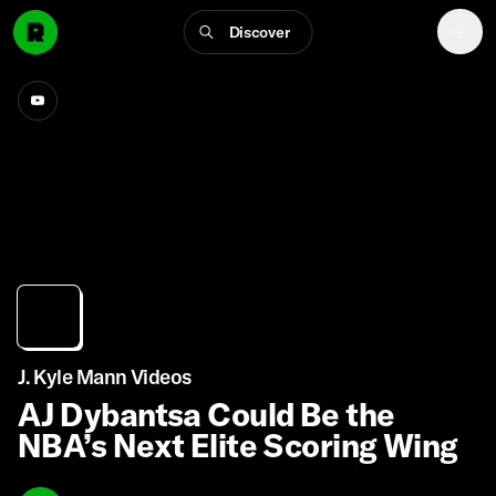
Discover
J. Kyle Mann Videos
AJ Dybantsa Could Be the
NBA’s Next Elite Scoring Wing