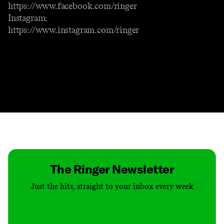
https://www.facebook.com/ringer
Instagram:
https://www.instagram.com/ringer
Contact
Masthead
Shop
The Ringer Newsletter
Just the hits, straight to your inbox every week