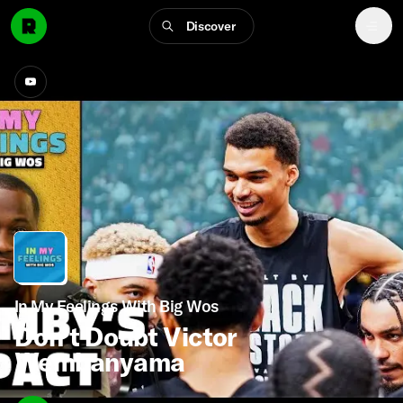
Discover
In My Feelings With Big Wos
Don’t Doubt Victor
Wembanyama