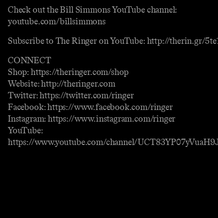
Check out the Bill Simmons YouTube channel:
youtube.com/billsimmons
Subscribe to The Ringer on YouTube: http://therin.gr/5
CONNECT
Shop: https://theringer.com/shop
Website: http://theringer.com
Twitter: https://twitter.com/ringer
Facebook: https://www.facebook.com/ringer
Instagram: https://www.instagram.com/ringer
YouTube:
https://www.youtube.com/channel/UCT83YP07yVuaH