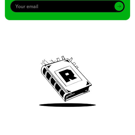
Archive
We’ve been around since Brady was a QB
Take Me There