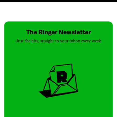
Contact
Masthead
Shop
The Ringer Newsletter
Just the hits, straight to your inbox every week