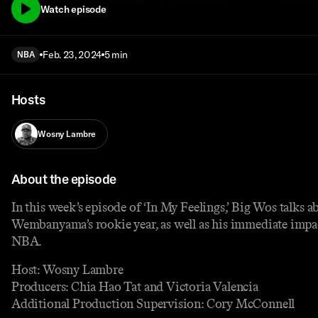
Watch episode
Feb. 23, 2024
5 min
NBA
Hosts
Wosny Lambre
About the episode
In this week’s episode of ‘In My Feelings,’ Big Wos talks a
Wembanyama’s rookie year, as well as his immediate impa
NBA.
Host: Wosny Lambre
Producers: Chia Hao Tat and Victoria Valencia
Additional Production Supervision: Cory McConnell