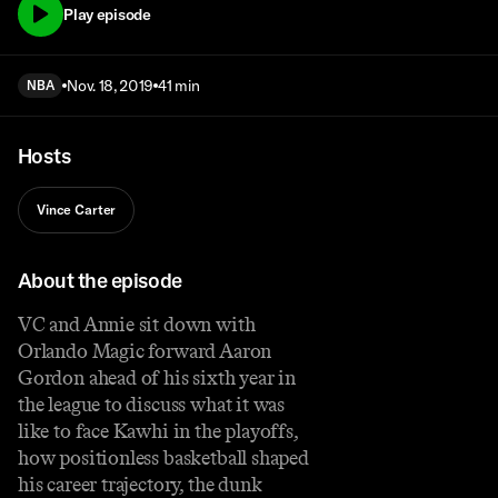
Play episode
Nov. 18, 2019
41 min
NBA
Hosts
Vince Carter
About the episode
VC and Annie sit down with
Orlando Magic forward Aaron
Gordon ahead of his sixth year in
the league to discuss what it was
like to face Kawhi in the playoffs,
how positionless basketball shaped
his career trajectory, the dunk