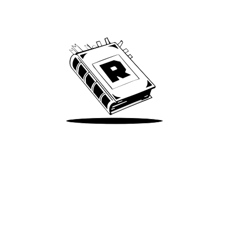
Archive
We’ve been around since Brady was a QB
Take Me There
Terms of Use
Privacy
Accessibility
Instagram
X
©
2026
Spotify