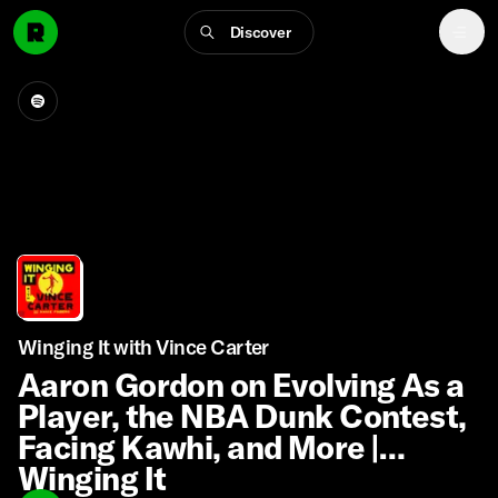
Discover
Winging It with Vince Carter
Aaron Gordon on Evolving As a
Player, the NBA Dunk Contest,
Facing Kawhi, and More |
Winging It