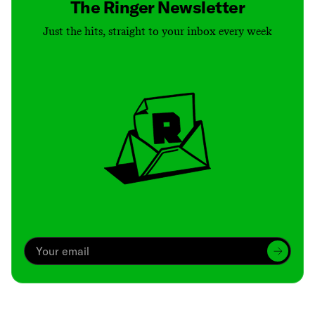
The Ringer Newsletter
Just the hits, straight to your inbox every week