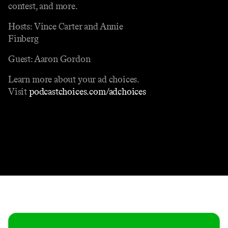
contest, and more.
Hosts: Vince Carter and Annie
Finberg
Guest: Aaron Gordon
Learn more about your ad choices.
Visit
podcastchoices.com/adchoices
Contact
Masthead
Shop