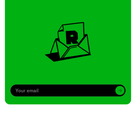
Archive
We’ve been around since Brady was a QB