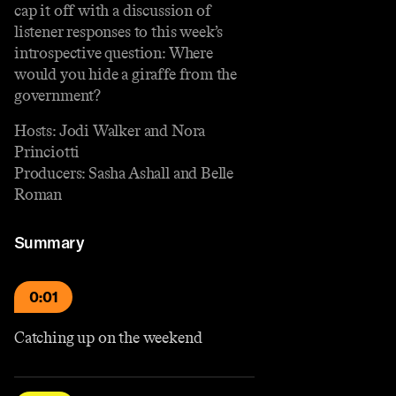
cap it off with a discussion of
listener responses to this week’s
introspective question: Where
would you hide a giraffe from the
government?
Hosts: Jodi Walker and Nora
Princiotti
Producers: Sasha Ashall and Belle
Roman
Summary
0:01
Catching up on the weekend