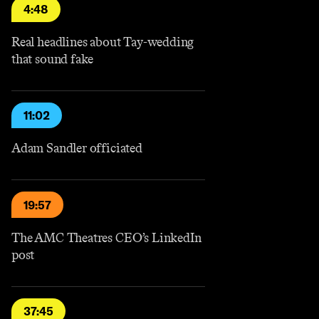
4:48
Real headlines about Tay-wedding
that sound fake
11:02
Adam Sandler officiated
19:57
The AMC Theatres CEO’s LinkedIn
post
37:45