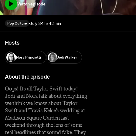
Watch episode
July 8
1 hr 42 min
Pop Culture
Hosts
Nora Princiotti
Jodi Walker
About the episode
Oops! It’s all Taylor Swift today!
Jodi and Nora talk about everything
we think we know about Taylor
Swift and Travis Kelce’s wedding at
Madison Square Garden last
weekend through the lens of some
real headlines that sound fake. They