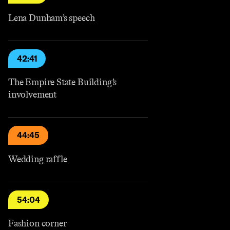
Lena Dunham’s speech
42:41
The Empire State Building’s
involvement
44:45
Wedding raffle
54:04
Fashion corner