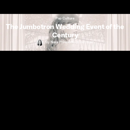
Pop Culture
The Jumbotron Wedding Event of the
Century
By
Nora Princiotti
•
6 min
read