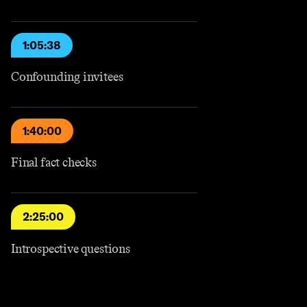
1:05:38
Confounding invitees
1:40:00
Final fact checks
2:25:00
Introspective questions