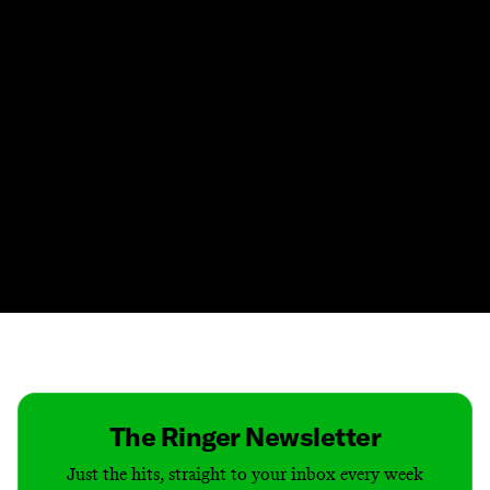
Contact
Masthead
Shop
The Ringer Newsletter
Just the hits, straight to your inbox every week