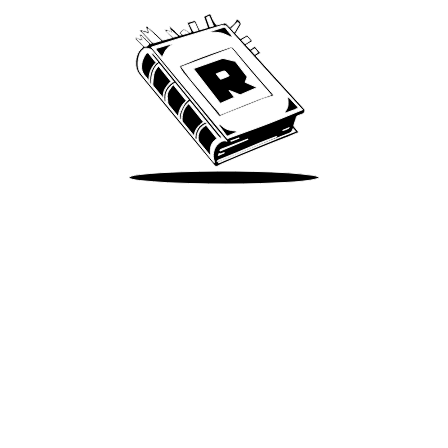
Take Me There
Terms of Use
Privacy
Accessibility
Instagram
X
©
2026
Spotify