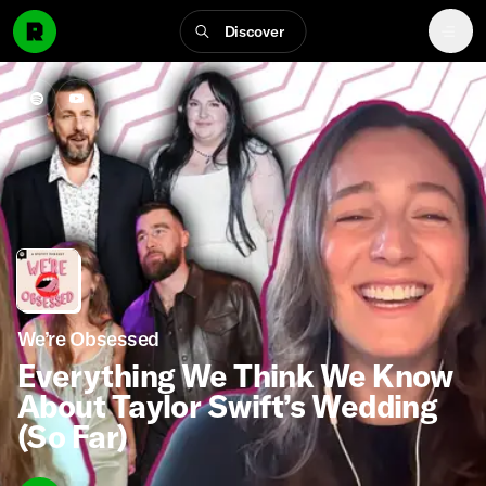
Discover
We’re Obsessed
Everything We Think We Know
About Taylor Swift’s Wedding
(So Far)