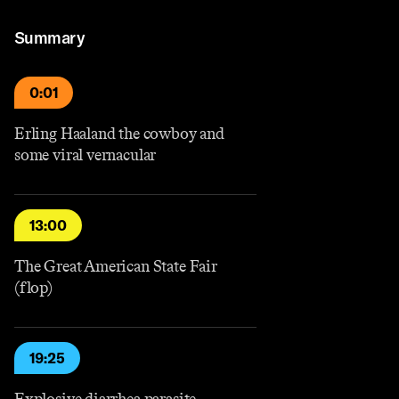
Summary
0:01
Erling Haaland the cowboy and
some viral vernacular
13:00
The Great American State Fair
(flop)
19:25