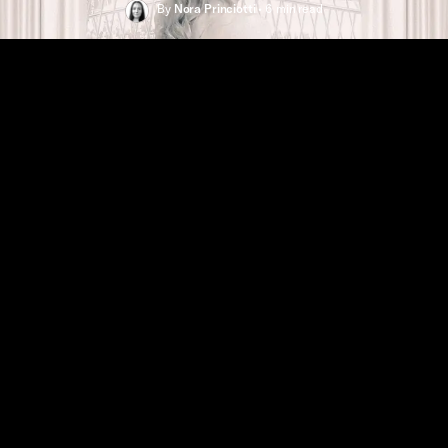
By
Nora Princiotti
•
6 min
read