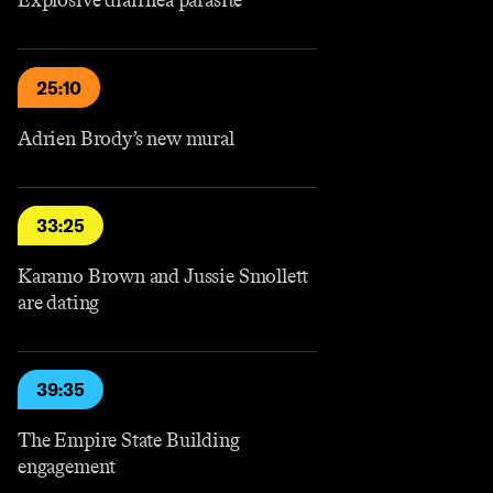
Explosive diarrhea parasite
25:10
Adrien Brody’s new mural
33:25
Karamo Brown and Jussie Smollett
are dating
39:35
The Empire State Building
engagement