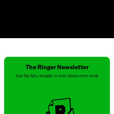
Contact
Masthead
Shop
The Ringer Newsletter
Just the hits, straight to your inbox every week