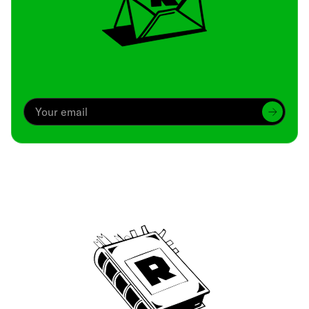
Archive
We’ve been around since Brady was a QB