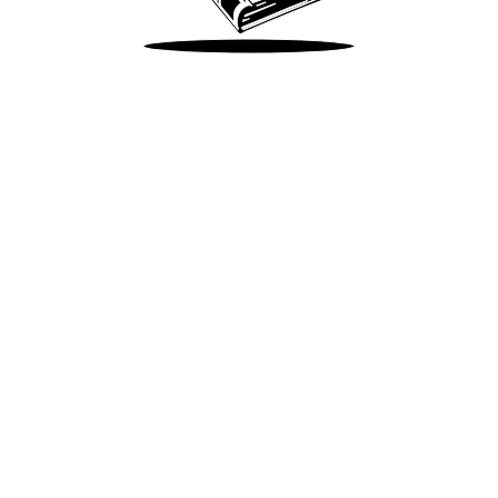
Take Me There
Terms of Use
Privacy
Accessibility
Instagram
X
©
2026
Spotify