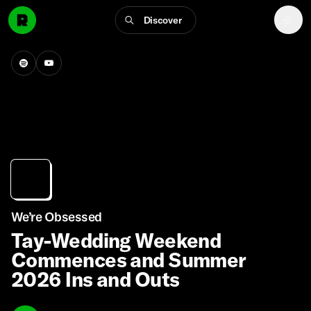
Discover
We’re Obsessed
Tay-Wedding Weekend
Commences and Summer
2026 Ins and Outs