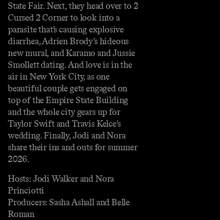
State Fair. Next, they head over to 2
Cursed 2 Corner to look into a
parasite that’s causing explosive
diarrhea, Adrien Brody’s hideous
new mural, and Karamo and Jussie
Smollett dating. And love is in the
air in New York City, as one
beautiful couple gets engaged on
top of the Empire State Building
and the whole city gears up for
Taylor Swift and Travis Kelce’s
wedding. Finally, Jodi and Nora
share their ins and outs for summer
2026.
Hosts: Jodi Walker and Nora
Princiotti
Producers: Sasha Ashall and Belle
Roman