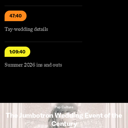
47:40
Tay-wedding details
1:09:40
Summer 2026 ins and outs
Pop Culture
The Jumbotron Wedding Event of the
Century