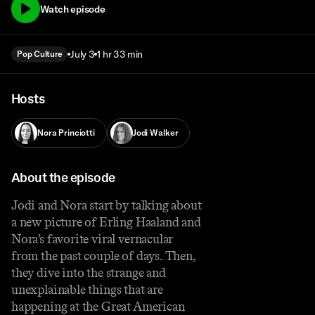
Watch episode
July 3
1 hr 33 min
Pop Culture
Hosts
Nora Princiotti
Jodi Walker
About the episode
Jodi and Nora start by talking about
a new picture of Erling Haaland and
Nora’s favorite viral vernacular
from the past couple of days. Then,
they dive into the strange and
unexplainable things that are
happening at the Great American