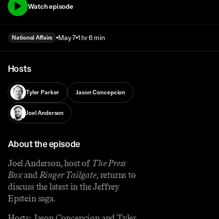
Watch episode
May 7
1 hr 6 min
National Affairs
Hosts
Tyler Parker
Jason Concepcion
Joel Anderson
About the episode
Joel Anderson, host of
The Press
Box
and
Ringer Tailgate
, returns to
discuss the latest in the Jeffrey
Epstein saga.
Hosts: Jason Concepcion and Tyler