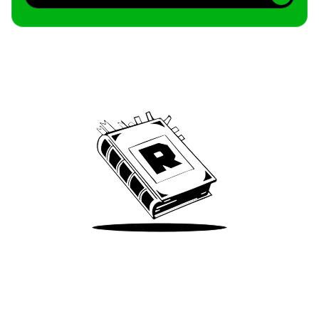
Archive
We’ve been around since Brady was a QB
Take Me There