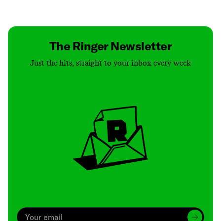
Contact
Masthead
Shop
The Ringer Newsletter
Just the hits, straight to your inbox every week