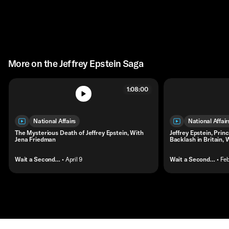
More on the Jeffrey Epstein Saga
1:08:00
National Affairs
National Affair
The Mysterious Death of Jeffrey Epstein, With
Jeffrey Epstein, Prin
Jena Friedman
Backlash in Britain, 
Wait a Second…
• April 9
Wait a Second…
• Fe