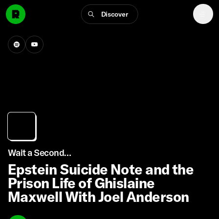
Discover
Wait a Second…
Epstein Suicide Note and the
Prison Life of Ghislaine
Maxwell With Joel Anderson