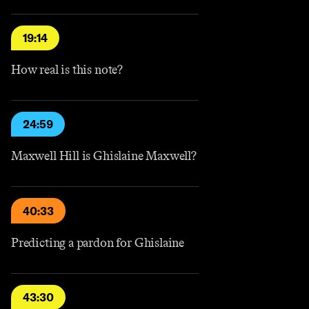
19:14
How real is this note?
24:59
Maxwell Hill is Ghislaine Maxwell?
40:33
Predicting a pardon for Ghislaine
43:30