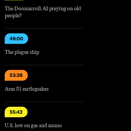
The Doomscroll: AI preying on old
people?
49:00
The plague ship
53:38
Area 51 earthquakes
55:42
U.S. low on gas and ammo