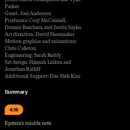
Parker
Guest: Joel Anderson
Producers: Cory McConnell,
Donnie Beacham, and Justin Sayles
Art direction: David Shoemaker
Motion graphics and animations:
Chris Calleton
Engineering: Sarah Reddy
Set design: Hannah Leiken and
Jonathan Ratliff
Additional Support: Dae Shik Kim
Summary
4:16
Epstein’s suicide note