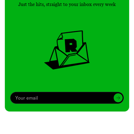
Just the hits, straight to your inbox every week
Archive