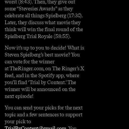
worst (8:43). Then, they give out
some “Stevesies Awards” as they
celebrate all things Spielberg (17:30).
Later, they discuss what movie they
think will win the final round of the
Spielberg Trial Royale (58:55).
Now it’s up to you to decide! What is
Steven Spielberg’s best movie? You
can vote for the winner
at ⁠⁠⁠⁠TheRinger.com⁠⁠⁠⁠, on The Ringer’s X
feed, and in the Spotify app, where
you’ll find ‘Trial by Content.’ The
winner will be announced on the
next episode!
You can send your picks for the next
topic and a few sentences to support
your pick to
⁠TrialByContent@gmail.com⁠
⁠. You