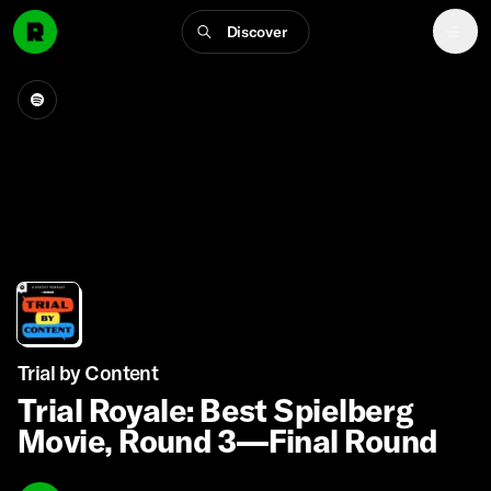
Discover
Trial by Content
Trial Royale: Best Spielberg
Movie, Round 3—Final Round