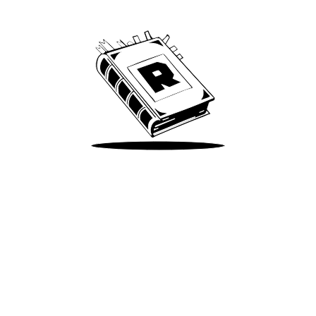
We’ve been around since Brady was a QB
Take Me There
Terms of Use
Privacy
Accessibility
Instagram
X
©
2026
Spotify