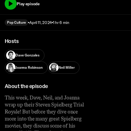
Play episode
April 11, 2024
1 hr 6 min
Pop Culture
Hosts
Dave Gonzales
Joanna Robinson
Neil Miller
About the episode
This week, Dave, Neil, and Joanna
wrap up their Steven Spielberg Trial
Royale! But before they dive once
more into the many great Spielberg
movies, they discuss some of his