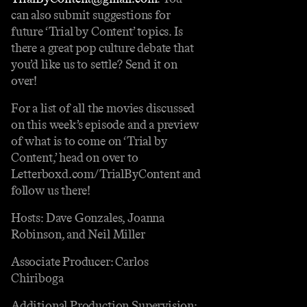
can also submit suggestions for
future ‘Trial by Content’ topics. Is
there a great pop culture debate that
you’d like us to settle? Send it on
over!
For a list of all the movies discussed
on this week’s episode and a preview
of what is to come on ‘Trial by
Content,’ head on over to
⁠⁠Letterboxd.com/TrialByContent⁠⁠⁠⁠ and
follow us there!
Hosts: Dave Gonzales, Joanna
Robinson, and Neil Miller
Associate Producer: Carlos
Chiriboga
Additional Production Supervision: