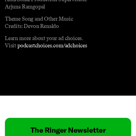
Arjuna Ramgopal
Theme Song and Other Music
Credits: Devon Renaldo
Learn more about your ad choices.
Visit
podcastchoices.com/adchoices
Contact
Masthead
Shop
The Ringer Newsletter