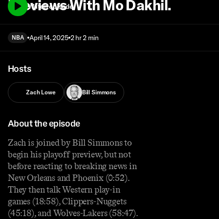
Previews With Mo Dakhil.
Watch episode
April 14, 2025
2 hr 2 min
NBA
Hosts
Zach Lowe
Bill Simmons
About the episode
Zach is joined by Bill Simmons to
begin his playoff preview, but not
before reacting to breaking news in
New Orleans and Phoenix (0:52).
They then talk Western play-in
games (18:58), Clippers-Nuggets
(45:18), and Wolves-Lakers (58:47).