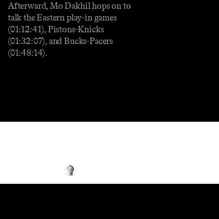
Afterward, Mo Dakhil hops on to
talk the Eastern play-in games
(01:12:41), Pistons-Knicks
(01:32:07), and Bucks-Pacers
(01:48:14).
NBA
Five Takeaways From the Final Day of
the 2024-25 NBA Regular Season
By
Tyler Parker
•
8 min
read