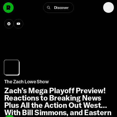
Discover
The Zach Lowe Show
Zach’s Mega Playoff Preview!
Reactions to Breaking News
Plus All the Action Out West
With Bill Simmons, and Eastern