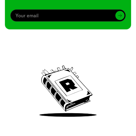
Archive
We’ve been around since Brady was a QB
Take Me There