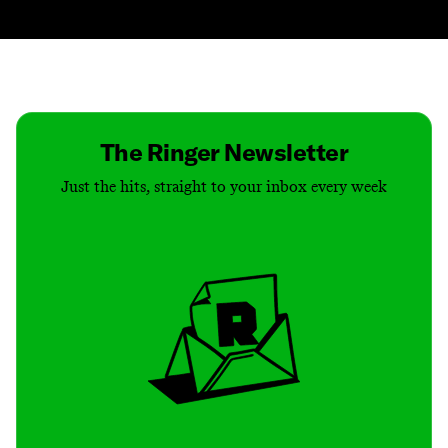
Contact
Masthead
Shop
The Ringer Newsletter
Just the hits, straight to your inbox every week