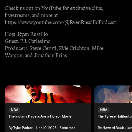
Check us out on YouTube for exclusive clips,
livestreams, and more at
https://www.youtube.com/@RyenRussilloPodcast.
Host: Ryen Russillo
Guest: P.J. Carlesimo
Producers: Steve Ceruti, Kyle Crichton, Mike
Wargon, and Jonathan Frias
NBA
NBA
The Indiana Pacers Are a Horror Movie
The Tyrese Halibur
By
Tyler Parker
• June 10, 2025
• 5 min read
By
Howard Beck
• Ju