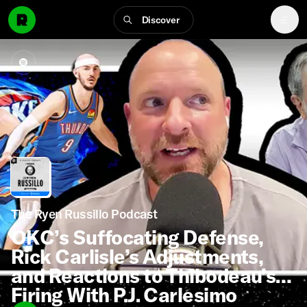
Discover
The Ryen Russillo Podcast
OKC’s Suffocating Defense,
Rick Carlisle’s Adjustments,
and Reactions to Thibodeau’s
Firing With P.J. Carlesimo