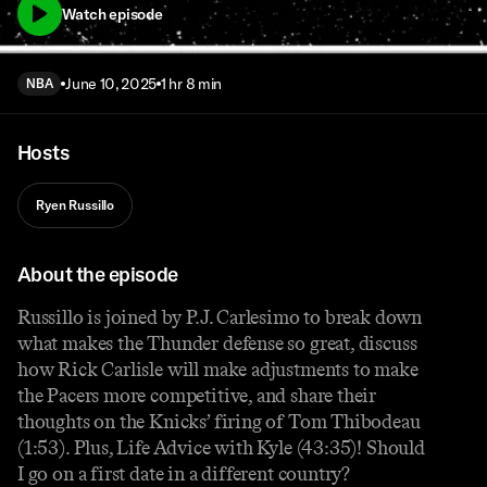
Watch episode
June 10, 2025
1 hr 8 min
NBA
Hosts
Ryen Russillo
About the episode
Russillo is joined by P.J. Carlesimo to break down
what makes the Thunder defense so great, discuss
how Rick Carlisle will make adjustments to make
the Pacers more competitive, and share their
thoughts on the Knicks’ firing of Tom Thibodeau
(1:53). Plus, Life Advice with Kyle (43:35)! Should
I go on a first date in a different country?