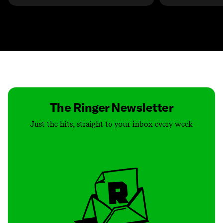
Contact
Masthead
Shop
The Ringer Newsletter
Just the hits, straight to your inbox every week