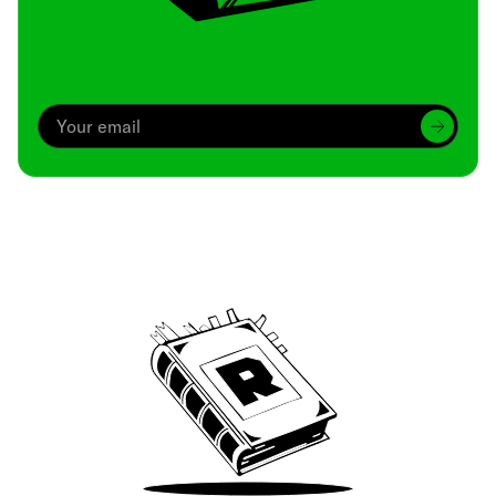
Archive
We’ve been around since Brady was a QB